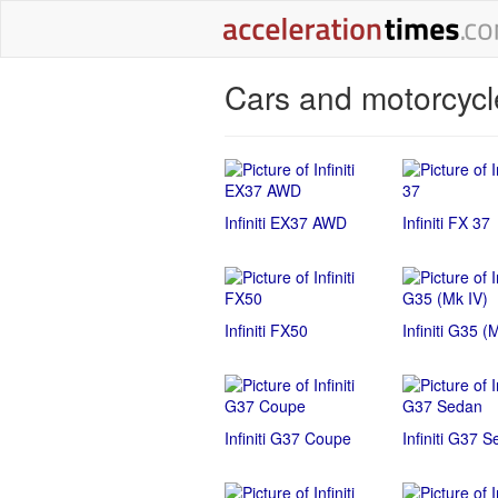
Cars and motorcycle
Infiniti EX37 AWD
Infiniti FX 37
Infiniti FX50
Infiniti G35 (
Infiniti G37 Coupe
Infiniti G37 