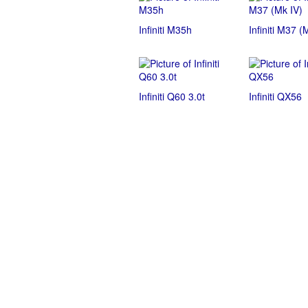
Infiniti M35h
Infiniti M37 (
Infiniti Q60 3.0t
Infiniti QX56