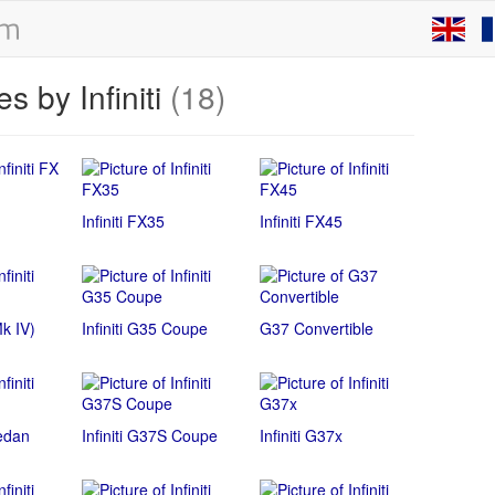
s by Infiniti
(18)
Infiniti FX35
Infiniti FX45
Mk IV)
Infiniti G35 Coupe
G37 Convertible
Sedan
Infiniti G37S Coupe
Infiniti G37x