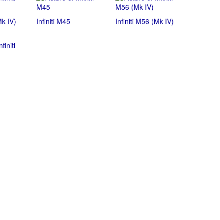
Mk IV)
Infiniti M45
Infiniti M56 (Mk IV)