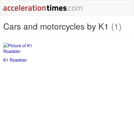
Cars and motorcycles by K1
(1)
K1 Roadster