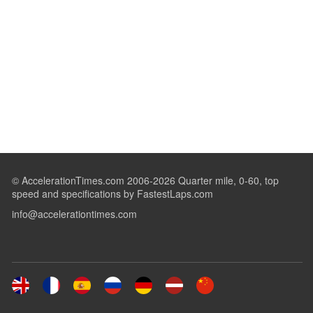
© AccelerationTimes.com 2006-2026 Quarter mile, 0-60, top
speed and specifications by FastestLaps.com
info@accelerationtimes.com