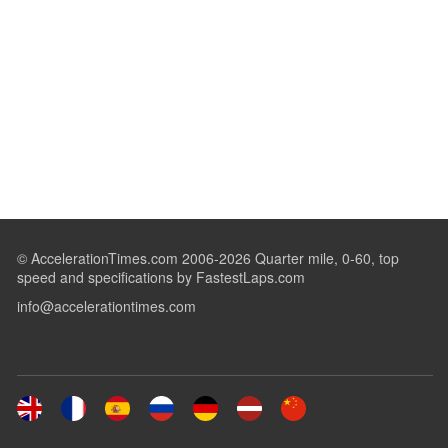
© AccelerationTimes.com 2006-2026 Quarter mile, 0-60, top
speed and specifications by FastestLaps.com
info@accelerationtimes.com