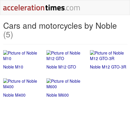
Cars and motorcycles by Noble
(5)
Noble M10
Noble M12 GTO
Noble M12 GTO-3R
Noble M400
Noble M600