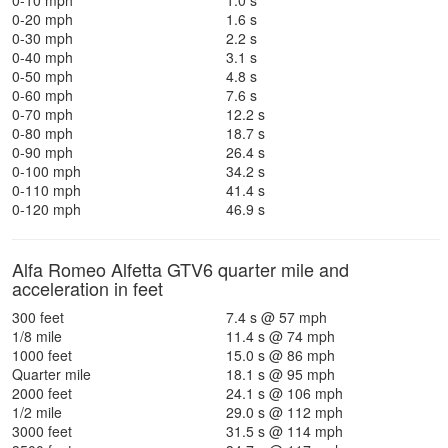
0-10 mph
1.0 s
0-20 mph
1.6 s
0-30 mph
2.2 s
0-40 mph
3.1 s
0-50 mph
4.8 s
0-60 mph
7.6 s
0-70 mph
12.2 s
0-80 mph
18.7 s
0-90 mph
26.4 s
0-100 mph
34.2 s
0-110 mph
41.4 s
0-120 mph
46.9 s
Alfa Romeo Alfetta GTV6 quarter mile and
acceleration in feet
300 feet
7.4 s @ 57 mph
1/8 mile
11.4 s @ 74 mph
1000 feet
15.0 s @ 86 mph
Quarter mile
18.1 s @ 95 mph
2000 feet
24.1 s @ 106 mph
1/2 mile
29.0 s @ 112 mph
3000 feet
31.5 s @ 114 mph