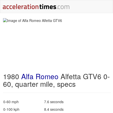
1980
Alfa Romeo
Alfetta GTV6 0-
60, quarter mile, specs
0-60 mph
7.6 seconds
0-100 kph
8.4 seconds