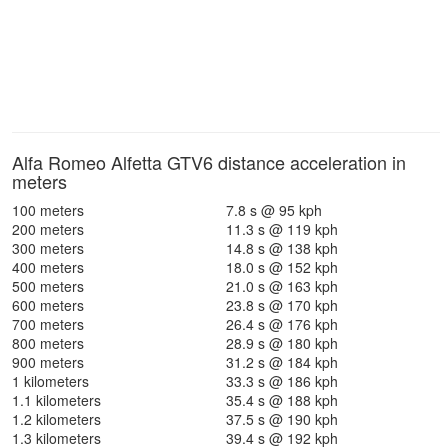
Alfa Romeo Alfetta GTV6 distance acceleration in
meters
100 meters
7.8 s @ 95 kph
200 meters
11.3 s @ 119 kph
300 meters
14.8 s @ 138 kph
400 meters
18.0 s @ 152 kph
500 meters
21.0 s @ 163 kph
600 meters
23.8 s @ 170 kph
700 meters
26.4 s @ 176 kph
800 meters
28.9 s @ 180 kph
900 meters
31.2 s @ 184 kph
1 kilometers
33.3 s @ 186 kph
1.1 kilometers
35.4 s @ 188 kph
1.2 kilometers
37.5 s @ 190 kph
1.3 kilometers
39.4 s @ 192 kph