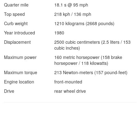
Quarter mile
18.1 s @ 95 mph
Top speed
218 kph / 136 mph
Curb weight
1210 kilograms (2668 pounds)
Year introduced
1980
Displacement
2500 cubic centimeters (2.5 liters / 153
cubic inches)
Maximum power
160 metric horsepower (158 brake
horsepower / 118 kilowatts)
Maximum torque
213 Newton-meters (157 pound-feet)
Engine location
front-mounted
Drive
rear wheel drive