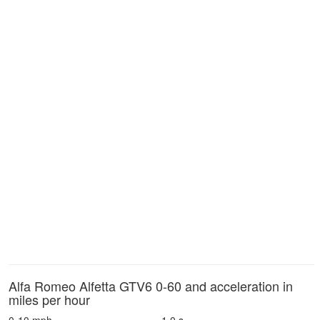
Alfa Romeo Alfetta GTV6 0-60 and acceleration in
miles per hour