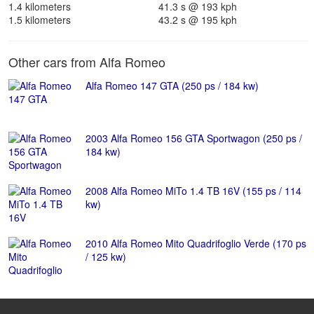
1.4 kilometers
41.3 s @ 193 kph
1.5 kilometers
43.2 s @ 195 kph
Other cars from Alfa Romeo
Alfa Romeo 147 GTA (250 ps / 184 kw)
2003 Alfa Romeo 156 GTA Sportwagon (250 ps /
184 kw)
2008 Alfa Romeo MiTo 1.4 TB 16V (155 ps / 114
kw)
2010 Alfa Romeo Mito Quadrifoglio Verde (170 ps
/ 125 kw)