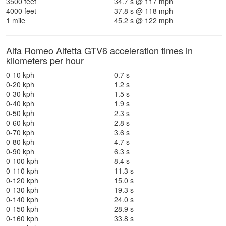
3500 feet
34.7 s @ 117 mph
4000 feet
37.8 s @ 118 mph
1 mile
45.2 s @ 122 mph
Alfa Romeo Alfetta GTV6 acceleration times in
kilometers per hour
0-10 kph
0.7 s
0-20 kph
1.2 s
0-30 kph
1.5 s
0-40 kph
1.9 s
0-50 kph
2.3 s
0-60 kph
2.8 s
0-70 kph
3.6 s
0-80 kph
4.7 s
0-90 kph
6.3 s
0-100 kph
8.4 s
0-110 kph
11.3 s
0-120 kph
15.0 s
0-130 kph
19.3 s
0-140 kph
24.0 s
0-150 kph
28.9 s
0-160 kph
33.8 s