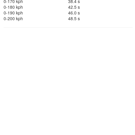
0-170 kph
38.4 s
0-180 kph
42.5 s
0-190 kph
46.0 s
0-200 kph
48.5 s