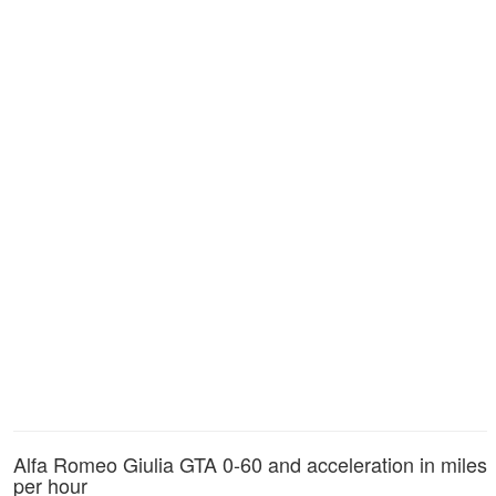
Alfa Romeo Giulia GTA 0-60 and acceleration in miles
per hour