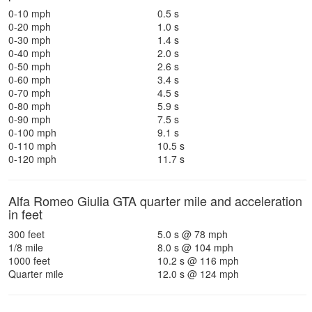
0-10 mph
0.5 s
0-20 mph
1.0 s
0-30 mph
1.4 s
0-40 mph
2.0 s
0-50 mph
2.6 s
0-60 mph
3.4 s
0-70 mph
4.5 s
0-80 mph
5.9 s
0-90 mph
7.5 s
0-100 mph
9.1 s
0-110 mph
10.5 s
0-120 mph
11.7 s
Alfa Romeo Giulia GTA quarter mile and acceleration
in feet
300 feet
5.0 s @ 78 mph
1/8 mile
8.0 s @ 104 mph
1000 feet
10.2 s @ 116 mph
Quarter mile
12.0 s @ 124 mph