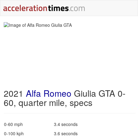
2021
Alfa Romeo
Giulia GTA 0-
60, quarter mile, specs
0-60 mph
3.4 seconds
0-100 kph
3.6 seconds