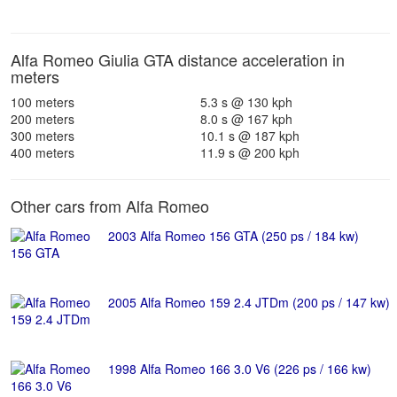
Alfa Romeo Giulia GTA distance acceleration in
meters
100 meters
5.3 s @ 130 kph
200 meters
8.0 s @ 167 kph
300 meters
10.1 s @ 187 kph
400 meters
11.9 s @ 200 kph
Other cars from Alfa Romeo
2003 Alfa Romeo 156 GTA (250 ps / 184 kw)
2005 Alfa Romeo 159 2.4 JTDm (200 ps / 147 kw)
1998 Alfa Romeo 166 3.0 V6 (226 ps / 166 kw)