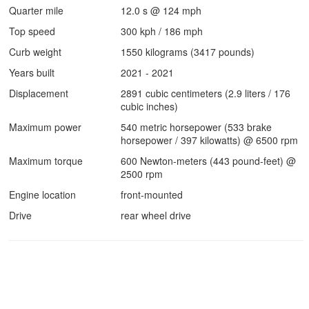
Quarter mile
12.0 s @ 124 mph
Top speed
300 kph / 186 mph
Curb weight
1550 kilograms (3417 pounds)
Years built
2021 - 2021
Displacement
2891 cubic centimeters (2.9 liters / 176
cubic inches)
Maximum power
540 metric horsepower (533 brake
horsepower / 397 kilowatts) @ 6500 rpm
Maximum torque
600 Newton-meters (443 pound-feet) @
2500 rpm
Engine location
front-mounted
Drive
rear wheel drive