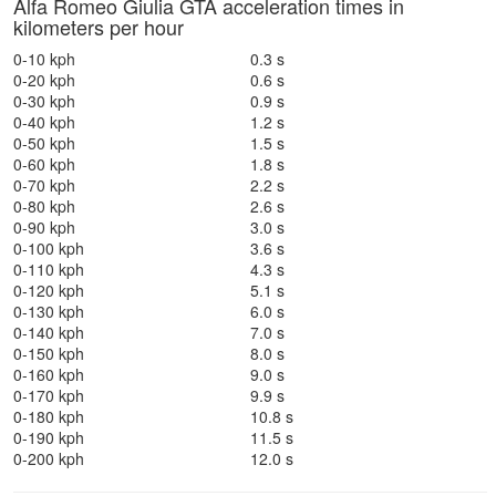
Alfa Romeo Giulia GTA acceleration times in
kilometers per hour
0-10 kph
0.3 s
0-20 kph
0.6 s
0-30 kph
0.9 s
0-40 kph
1.2 s
0-50 kph
1.5 s
0-60 kph
1.8 s
0-70 kph
2.2 s
0-80 kph
2.6 s
0-90 kph
3.0 s
0-100 kph
3.6 s
0-110 kph
4.3 s
0-120 kph
5.1 s
0-130 kph
6.0 s
0-140 kph
7.0 s
0-150 kph
8.0 s
0-160 kph
9.0 s
0-170 kph
9.9 s
0-180 kph
10.8 s
0-190 kph
11.5 s
0-200 kph
12.0 s