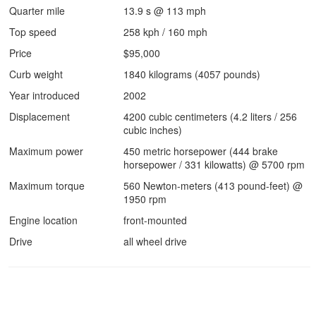
Quarter mile
13.9 s @ 113 mph
Top speed
258 kph / 160 mph
Price
$95,000
Curb weight
1840 kilograms (4057 pounds)
Year introduced
2002
Displacement
4200 cubic centimeters (4.2 liters / 256
cubic inches)
Maximum power
450 metric horsepower (444 brake
horsepower / 331 kilowatts) @ 5700 rpm
Maximum torque
560 Newton-meters (413 pound-feet) @
1950 rpm
Engine location
front-mounted
Drive
all wheel drive