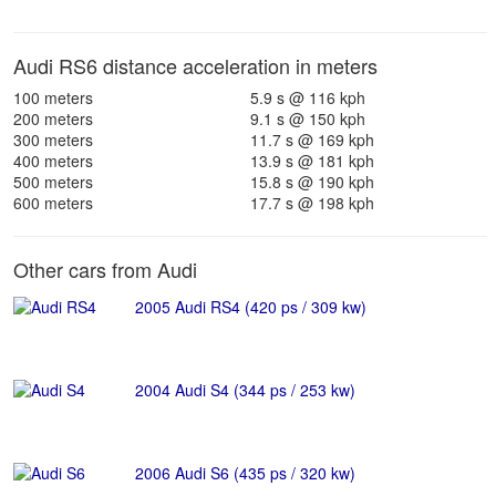
Audi RS6 distance acceleration in meters
100 meters
5.9 s @ 116 kph
200 meters
9.1 s @ 150 kph
300 meters
11.7 s @ 169 kph
400 meters
13.9 s @ 181 kph
500 meters
15.8 s @ 190 kph
600 meters
17.7 s @ 198 kph
Other cars from Audi
2005 Audi RS4 (420 ps / 309 kw)
2004 Audi S4 (344 ps / 253 kw)
2006 Audi S6 (435 ps / 320 kw)