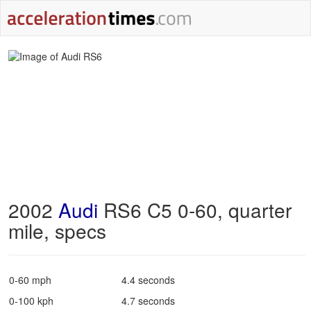
2002
Audi
RS6 C5 0-60, quarter
mile, specs
0-60 mph
4.4 seconds
0-100 kph
4.7 seconds