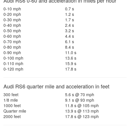
Audi RS6 0-60 and acceleration in miles per hour
0-10 mph
0.7 s
0-20 mph
1.2 s
0-30 mph
1.7 s
0-40 mph
2.4 s
0-50 mph
3.2 s
0-60 mph
4.4 s
0-70 mph
6.1 s
0-80 mph
8.4 s
0-90 mph
11.0 s
0-100 mph
13.6 s
0-110 mph
15.9 s
0-120 mph
17.8 s
Audi RS6 quarter mile and acceleration in feet
300 feet
5.6 s @ 70 mph
1/8 mile
9.1 s @ 93 mph
1000 feet
11.8 s @ 105 mph
Quarter mile
13.9 s @ 113 mph
2000 feet
17.8 s @ 123 mph