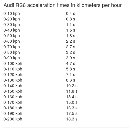
Audi RS6 acceleration times in kilometers per hour
0-10 kph
0.4 s
0-20 kph
0.8 s
0-30 kph
1.1 s
0-40 kph
1.5 s
0-50 kph
1.8 s
0-60 kph
2.2 s
0-70 kph
2.7 s
0-80 kph
3.2 s
0-90 kph
3.9 s
0-100 kph
4.7 s
0-110 kph
5.8 s
0-120 kph
7.1 s
0-130 kph
8.6 s
0-140 kph
10.2 s
0-150 kph
11.8 s
0-160 kph
13.4 s
0-170 kph
15.0 s
0-180 kph
16.3 s
0-190 kph
17.5 s
0-200 kph
18.3 s