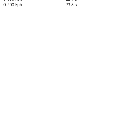
0-200 kph
23.8 s