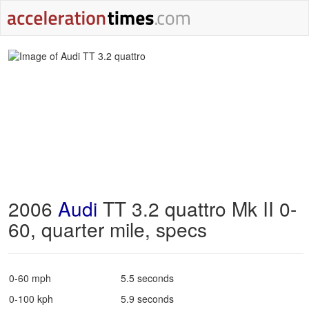
2006
Audi
TT 3.2 quattro Mk II 0-
60, quarter mile, specs
0-60 mph
5.5 seconds
0-100 kph
5.9 seconds