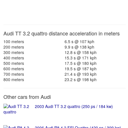
Audi TT 3.2 quattro distance acceleration in meters
100 meters
6.5 s @ 107 kph
200 meters
9.9 s @ 138 kph
300 meters
12.8 s @ 158 kph
400 meters
15.3 s @ 171 kph
500 meters
17.5 s @ 180 kph
600 meters
19.5 s @ 187 kph
700 meters
21.4 s @ 193 kph
800 meters
23.2 s @ 198 kph
Other cars from Audi
2003 Audi TT 3.2 quattro (250 ps / 184 kw)
2006 Audi R8 4.2 FSI Quattro (420 ps / 309 kw)