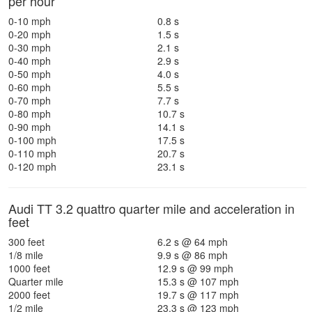
per hour
0-10 mph
0.8 s
0-20 mph
1.5 s
0-30 mph
2.1 s
0-40 mph
2.9 s
0-50 mph
4.0 s
0-60 mph
5.5 s
0-70 mph
7.7 s
0-80 mph
10.7 s
0-90 mph
14.1 s
0-100 mph
17.5 s
0-110 mph
20.7 s
0-120 mph
23.1 s
Audi TT 3.2 quattro quarter mile and acceleration in
feet
300 feet
6.2 s @ 64 mph
1/8 mile
9.9 s @ 86 mph
1000 feet
12.9 s @ 99 mph
Quarter mile
15.3 s @ 107 mph
2000 feet
19.7 s @ 117 mph
1/2 mile
23.3 s @ 123 mph