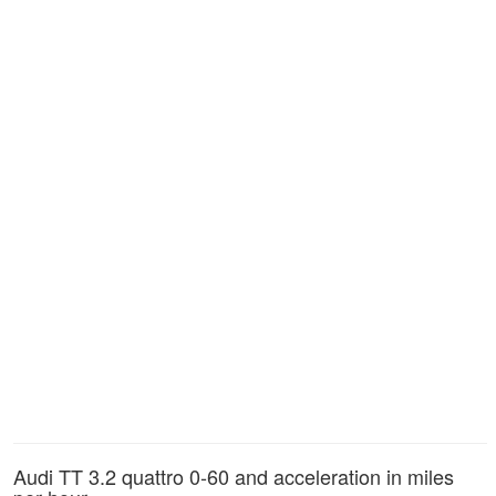
Audi TT 3.2 quattro 0-60 and acceleration in miles