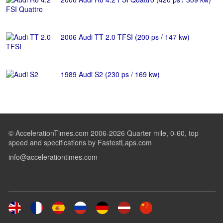
2006 Audi TT 2.0 TFSI (200 ps / 147 kw)
1989 Audi S2 (230 ps / 169 kw)
© AccelerationTimes.com 2006-2026 Quarter mile, 0-60, top
speed and specifications by FastestLaps.com
info@accelerationtimes.com