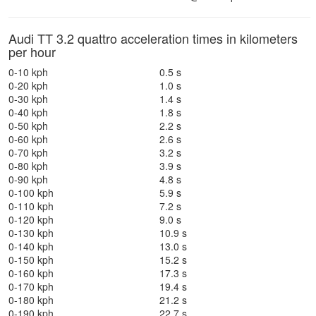
Audi TT 3.2 quattro acceleration times in kilometers
per hour
0-10 kph
0.5 s
0-20 kph
1.0 s
0-30 kph
1.4 s
0-40 kph
1.8 s
0-50 kph
2.2 s
0-60 kph
2.6 s
0-70 kph
3.2 s
0-80 kph
3.9 s
0-90 kph
4.8 s
0-100 kph
5.9 s
0-110 kph
7.2 s
0-120 kph
9.0 s
0-130 kph
10.9 s
0-140 kph
13.0 s
0-150 kph
15.2 s
0-160 kph
17.3 s
0-170 kph
19.4 s
0-180 kph
21.2 s
0-190 kph
22.7 s