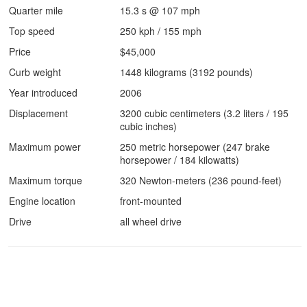
Quarter mile
15.3 s @ 107 mph
Top speed
250 kph / 155 mph
Price
$45,000
Curb weight
1448 kilograms (3192 pounds)
Year introduced
2006
Displacement
3200 cubic centimeters (3.2 liters / 195
cubic inches)
Maximum power
250 metric horsepower (247 brake
horsepower / 184 kilowatts)
Maximum torque
320 Newton-meters (236 pound-feet)
Engine location
front-mounted
Drive
all wheel drive