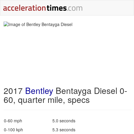
2017
Bentley
Bentayga Diesel 0-
60, quarter mile, specs
0-60 mph
5.0 seconds
0-100 kph
5.3 seconds