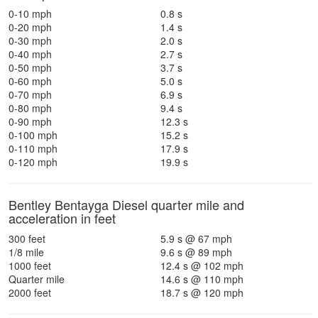
0-10 mph
0.8 s
0-20 mph
1.4 s
0-30 mph
2.0 s
0-40 mph
2.7 s
0-50 mph
3.7 s
0-60 mph
5.0 s
0-70 mph
6.9 s
0-80 mph
9.4 s
0-90 mph
12.3 s
0-100 mph
15.2 s
0-110 mph
17.9 s
0-120 mph
19.9 s
Bentley Bentayga Diesel quarter mile and
acceleration in feet
300 feet
5.9 s @ 67 mph
1/8 mile
9.6 s @ 89 mph
1000 feet
12.4 s @ 102 mph
Quarter mile
14.6 s @ 110 mph
2000 feet
18.7 s @ 120 mph