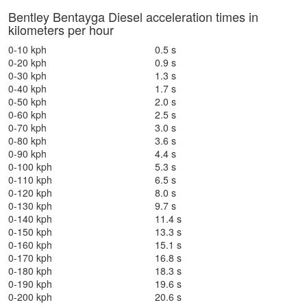
Bentley Bentayga Diesel acceleration times in
kilometers per hour
0-10 kph
0.5 s
0-20 kph
0.9 s
0-30 kph
1.3 s
0-40 kph
1.7 s
0-50 kph
2.0 s
0-60 kph
2.5 s
0-70 kph
3.0 s
0-80 kph
3.6 s
0-90 kph
4.4 s
0-100 kph
5.3 s
0-110 kph
6.5 s
0-120 kph
8.0 s
0-130 kph
9.7 s
0-140 kph
11.4 s
0-150 kph
13.3 s
0-160 kph
15.1 s
0-170 kph
16.8 s
0-180 kph
18.3 s
0-190 kph
19.6 s
0-200 kph
20.6 s