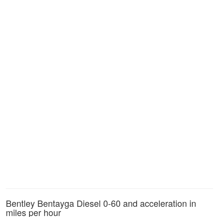
Bentley Bentayga Diesel 0-60 and acceleration in
miles per hour