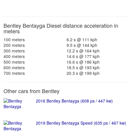
Bentley Bentayga Diesel distance acceleration in
meters
100 meters
6.2 s @ 111 kph
200 meters
9.5 s @ 144 kph
300 meters
12.2 s @ 164 kph
400 meters
14.6 s @ 177 kph
500 meters
16.6 s @ 186 kph
600 meters
18.5 s @ 193 kph
700 meters
20.3 s @ 199 kph
Other cars from Bentley
2016 Bentley Bentayga (608 ps / 447 kw)
2019 Bentley Bentayga Speed (635 ps / 467 kw)