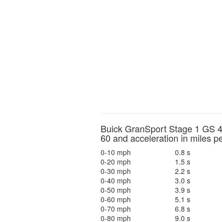
Buick GranSport Stage 1 GS 4
60 and acceleration in miles p
0-10 mph
0.8 s
0-20 mph
1.5 s
0-30 mph
2.2 s
0-40 mph
3.0 s
0-50 mph
3.9 s
0-60 mph
5.1 s
0-70 mph
6.8 s
0-80 mph
9.0 s