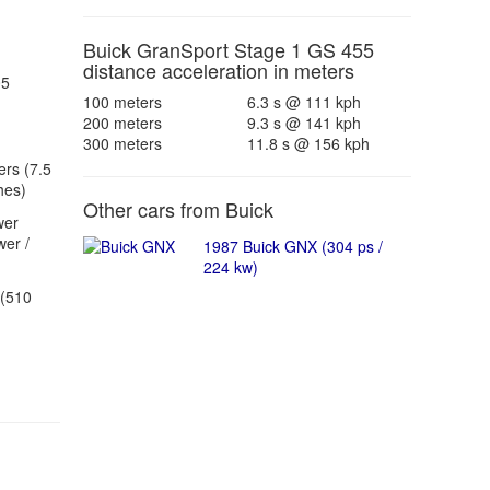
Buick GranSport Stage 1 GS 455
distance acceleration in meters
05
100 meters
6.3 s @ 111 kph
200 meters
9.3 s @ 141 kph
300 meters
11.8 s @ 156 kph
ers (7.5
hes)
Other cars from Buick
wer
er /
1987 Buick GNX (304 ps /
224 kw)
(510