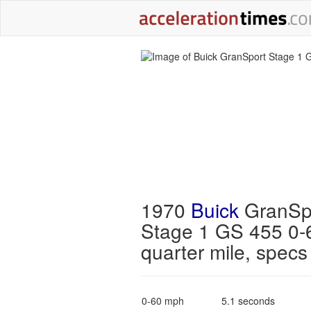
1970
Buick
GranSp
Stage 1 GS 455 0-
quarter mile, specs
0-60 mph
5.1 seconds