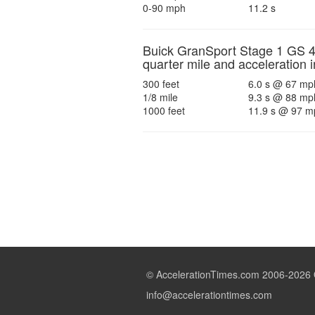
0-90 mph
11.2 s
Buick GranSport Stage 1 GS 
quarter mile and acceleration i
300 feet
6.0 s @ 67 mp
1/8 mile
9.3 s @ 88 mp
1000 feet
11.9 s @ 97 m
© AccelerationTimes.com 2006-2026 Qu
info@accelerationtimes.com