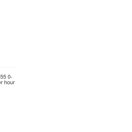
55 0-
er hour