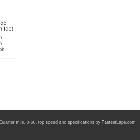
455
n feet
h
h
ph
arter mile, 0-60, top speed and specifications by FastestLaps.com