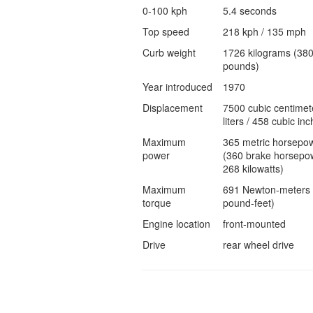
0-100 kph
5.4 seconds
Top speed
218 kph / 135 mph
Curb weight
1726 kilograms (38
pounds)
Year introduced
1970
Displacement
7500 cubic centimet
liters / 458 cubic inc
Maximum
365 metric horsepo
power
(360 brake horsepow
268 kilowatts)
Maximum
691 Newton-meters 
torque
pound-feet)
Engine location
front-mounted
Drive
rear wheel drive