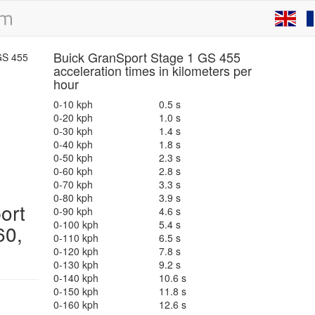
Buick GranSport Stage 1 GS 455
acceleration times in kilometers per
hour
0-10 kph
0.5 s
0-20 kph
1.0 s
0-30 kph
1.4 s
0-40 kph
1.8 s
0-50 kph
2.3 s
0-60 kph
2.8 s
0-70 kph
3.3 s
0-80 kph
3.9 s
ort
0-90 kph
4.6 s
0-100 kph
5.4 s
60,
0-110 kph
6.5 s
0-120 kph
7.8 s
0-130 kph
9.2 s
0-140 kph
10.6 s
0-150 kph
11.8 s
0-160 kph
12.6 s