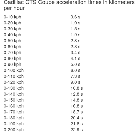
Cadillac CTS Coupe acceleration times in kilometers
per hour
0-10 kph
0.6 s
0-20 kph
1.0 s
0-30 kph
1.5 s
0-40 kph
1.9 s
0-50 kph
2.3 s
0-60 kph
2.8 s
0-70 kph
3.4 s
0-80 kph
4.1 s
0-90 kph
5.0 s
0-100 kph
6.0 s
0-110 kph
7.3 s
0-120 kph
9.0 s
0-130 kph
10.8 s
0-140 kph
12.8 s
0-150 kph
14.8 s
0-160 kph
16.8 s
0-170 kph
18.7 s
0-180 kph
20.4 s
0-190 kph
21.8 s
0-200 kph
22.9 s