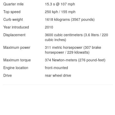
Quarter mile
15.3 s @ 107 mph
Top speed
250 kph / 155 mph
Curb weight
1618 kilograms (3567 pounds)
Year introduced
2010
Displacement
3600 cubic centimeters (3.6 liters / 220
cubic inches)
Maximum power
311 metric horsepower (307 brake
horsepower / 229 kilowatts)
Maximum torque
374 Newton-meters (276 pound-feet)
Engine location
front-mounted
Drive
rear wheel drive