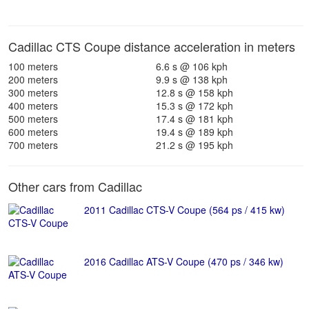
Cadillac CTS Coupe distance acceleration in meters
100 meters
6.6 s @ 106 kph
200 meters
9.9 s @ 138 kph
300 meters
12.8 s @ 158 kph
400 meters
15.3 s @ 172 kph
500 meters
17.4 s @ 181 kph
600 meters
19.4 s @ 189 kph
700 meters
21.2 s @ 195 kph
Other cars from Cadillac
2011 Cadillac CTS-V Coupe (564 ps / 415 kw)
2016 Cadillac ATS-V Coupe (470 ps / 346 kw)