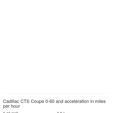
Cadillac CTS Coupe 0-60 and acceleration in miles
per hour