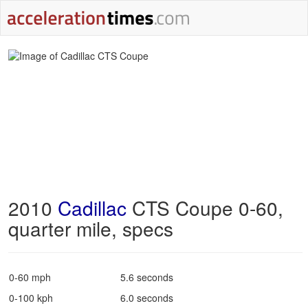
2010
Cadillac
CTS Coupe 0-60,
quarter mile, specs
0-60 mph
5.6 seconds
0-100 kph
6.0 seconds