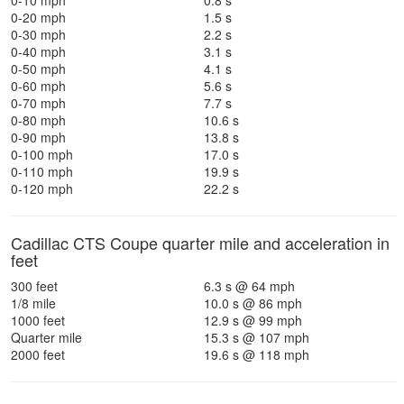
0-10 mph
0.8 s
0-20 mph
1.5 s
0-30 mph
2.2 s
0-40 mph
3.1 s
0-50 mph
4.1 s
0-60 mph
5.6 s
0-70 mph
7.7 s
0-80 mph
10.6 s
0-90 mph
13.8 s
0-100 mph
17.0 s
0-110 mph
19.9 s
0-120 mph
22.2 s
Cadillac CTS Coupe quarter mile and acceleration in
feet
300 feet
6.3 s @ 64 mph
1/8 mile
10.0 s @ 86 mph
1000 feet
12.9 s @ 99 mph
Quarter mile
15.3 s @ 107 mph
2000 feet
19.6 s @ 118 mph