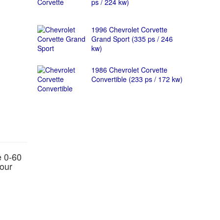
ps / 224 kw)
1996 Chevrolet Corvette
Grand Sport (335 ps / 246
kw)
1986 Chevrolet Corvette
Convertible (233 ps / 172 kw)
e 0-60
hour