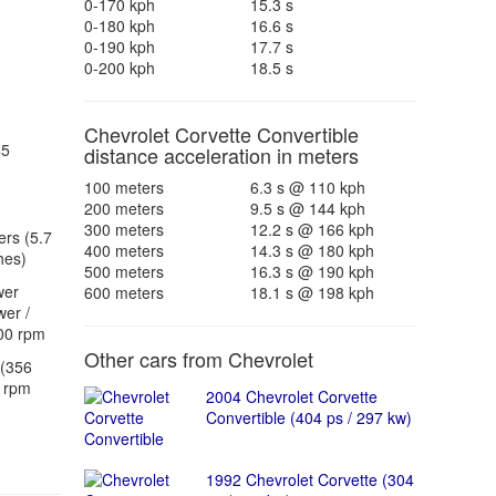
0-170 kph
15.3 s
0-180 kph
16.6 s
0-190 kph
17.7 s
0-200 kph
18.5 s
Chevrolet Corvette Convertible
45
distance acceleration in meters
100 meters
6.3 s @ 110 kph
200 meters
9.5 s @ 144 kph
300 meters
12.2 s @ 166 kph
ers (5.7
400 meters
14.3 s @ 180 kph
hes)
500 meters
16.3 s @ 190 kph
wer
600 meters
18.1 s @ 198 kph
er /
00 rpm
Other cars from Chevrolet
(356
 rpm
2004 Chevrolet Corvette
Convertible (404 ps / 297 kw)
1992 Chevrolet Corvette (304