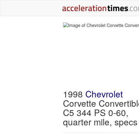
1998
Chevrolet
Corvette Convertibl
C5 344 PS 0-60,
quarter mile, specs