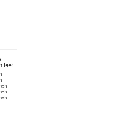
e
n feet
h
h
mph
mph
mph