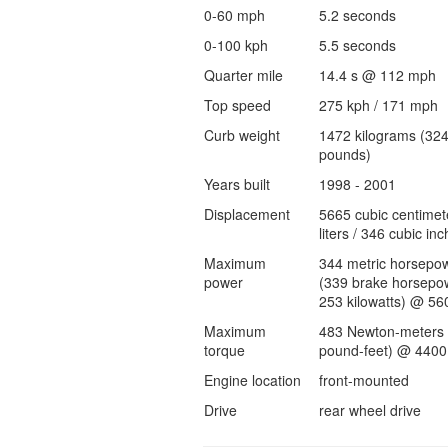
0-60 mph
5.2 seconds
0-100 kph
5.5 seconds
Quarter mile
14.4 s @ 112 mph
Top speed
275 kph / 171 mph
Curb weight
1472 kilograms (32
pounds)
Years built
1998 - 2001
Displacement
5665 cubic centimet
liters / 346 cubic inc
Maximum
344 metric horsepo
power
(339 brake horsepow
253 kilowatts) @ 56
Maximum
483 Newton-meters 
torque
pound-feet) @ 4400
Engine location
front-mounted
Drive
rear wheel drive