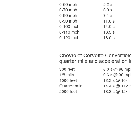
0-60 mph
5.2 s
0-70 mph
6.9 s
0-80 mph
9.1 s
0-90 mph
11.6 s
0-100 mph
14.0 s
0-110 mph
16.3 s
0-120 mph
18.0 s
Chevrolet Corvette Convertibl
quarter mile and acceleration i
300 feet
6.0 s @ 66 mp
1/8 mile
9.6 s @ 90 mp
1000 feet
12.3 s @ 104 
Quarter mile
14.4 s @ 112 
2000 feet
18.3 s @ 124 