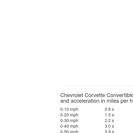
Chevrolet Corvette Convertibl
and acceleration in miles per 
0-10 mph
0.8 s
0-20 mph
1.5 s
0-30 mph
2.2 s
0-40 mph
3.0 s
0-50 mph
3.9 s