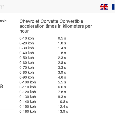
Chevrolet Corvette Convertible
acceleration times in kilometers per
hour
0-10 kph
0.5 s
0-20 kph
1.0 s
0-30 kph
1.4 s
0-40 kph
1.8 s
0-50 kph
2.3 s
0-60 kph
2.8 s
0-70 kph
3.3 s
0-80 kph
3.9 s
0-90 kph
4.6 s
0-100 kph
5.5 s
e
0-110 kph
6.6 s
0-120 kph
7.8 s
0-130 kph
9.3 s
0-140 kph
10.8 s
0-150 kph
12.4 s
0-160 kph
13.9 s