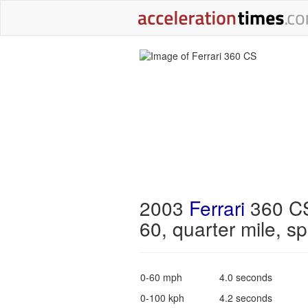
2003
Ferrari
360 CS
60, quarter mile, s
0-60 mph
4.0 seconds
0-100 kph
4.2 seconds