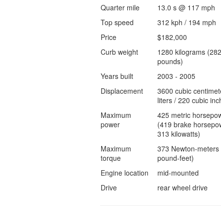
Quarter mile
13.0 s @ 117 mph
Top speed
312 kph / 194 mph
Price
$182,000
Curb weight
1280 kilograms (28
pounds)
Years built
2003 - 2005
Displacement
3600 cubic centimet
liters / 220 cubic inc
Maximum
425 metric horsepo
power
(419 brake horsepow
313 kilowatts)
Maximum
373 Newton-meters 
torque
pound-feet)
Engine location
mid-mounted
Drive
rear wheel drive