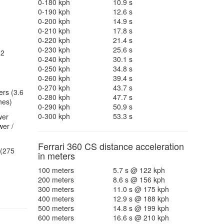
0-180 kph
10.9 s
0-190 kph
12.6 s
0-200 kph
14.9 s
0-210 kph
17.8 s
0-220 kph
21.4 s
0-230 kph
25.6 s
22
0-240 kph
30.1 s
0-250 kph
34.8 s
0-260 kph
39.4 s
0-270 kph
43.7 s
ers (3.6
0-280 kph
47.7 s
hes)
0-290 kph
50.9 s
0-300 kph
53.3 s
wer
er /
Ferrari 360 CS distance acceleration
(275
in meters
100 meters
5.7 s @ 122 kph
200 meters
8.6 s @ 156 kph
300 meters
11.0 s @ 175 kph
400 meters
12.9 s @ 188 kph
500 meters
14.8 s @ 199 kph
600 meters
16.6 s @ 210 kph