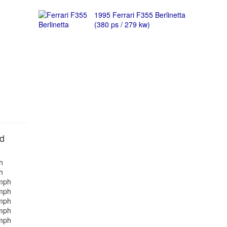
1995 Ferrari F355 Berlinetta
(380 ps / 279 kw)
nd
h
h
mph
mph
mph
mph
mph