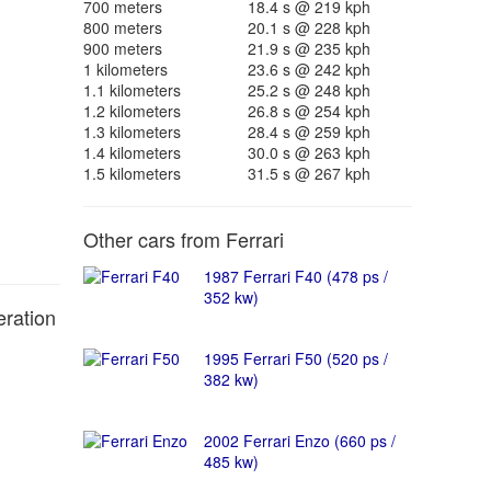
700 meters
18.4 s @ 219 kph
800 meters
20.1 s @ 228 kph
900 meters
21.9 s @ 235 kph
1 kilometers
23.6 s @ 242 kph
1.1 kilometers
25.2 s @ 248 kph
1.2 kilometers
26.8 s @ 254 kph
1.3 kilometers
28.4 s @ 259 kph
1.4 kilometers
30.0 s @ 263 kph
1.5 kilometers
31.5 s @ 267 kph
Other cars from Ferrari
1987 Ferrari F40 (478 ps /
352 kw)
eration
1995 Ferrari F50 (520 ps /
382 kw)
2002 Ferrari Enzo (660 ps /
485 kw)