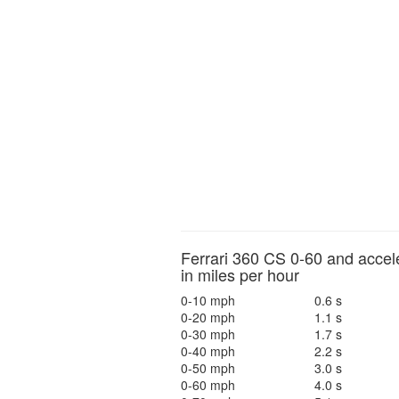
Ferrari 360 CS 0-60 and accel
in miles per hour
0-10 mph
0.6 s
0-20 mph
1.1 s
0-30 mph
1.7 s
0-40 mph
2.2 s
0-50 mph
3.0 s
0-60 mph
4.0 s