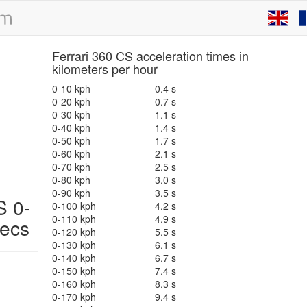
Ferrari 360 CS acceleration times in
kilometers per hour
0-10 kph
0.4 s
0-20 kph
0.7 s
0-30 kph
1.1 s
0-40 kph
1.4 s
0-50 kph
1.7 s
0-60 kph
2.1 s
0-70 kph
2.5 s
0-80 kph
3.0 s
0-90 kph
3.5 s
 0-
0-100 kph
4.2 s
0-110 kph
4.9 s
pecs
0-120 kph
5.5 s
0-130 kph
6.1 s
0-140 kph
6.7 s
0-150 kph
7.4 s
0-160 kph
8.3 s
0-170 kph
9.4 s