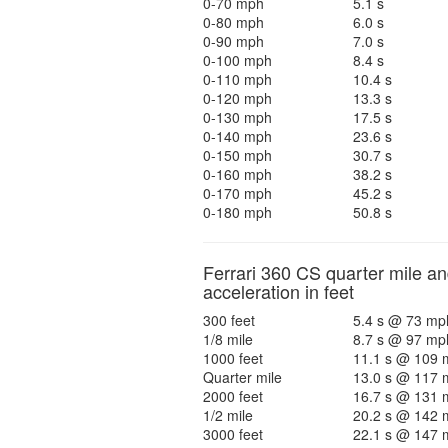
0-70 mph
5.1 s
0-80 mph
6.0 s
0-90 mph
7.0 s
0-100 mph
8.4 s
0-110 mph
10.4 s
0-120 mph
13.3 s
0-130 mph
17.5 s
0-140 mph
23.6 s
0-150 mph
30.7 s
0-160 mph
38.2 s
0-170 mph
45.2 s
0-180 mph
50.8 s
Ferrari 360 CS quarter mile a
acceleration in feet
300 feet
5.4 s @ 73 mp
1/8 mile
8.7 s @ 97 mp
1000 feet
11.1 s @ 109 
Quarter mile
13.0 s @ 117 
2000 feet
16.7 s @ 131 
1/2 mile
20.2 s @ 142 
3000 feet
22.1 s @ 147 