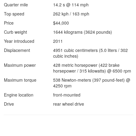
Quarter mile
14.2 s @ 114 mph
Top speed
262 kph / 163 mph
Price
$44,000
Curb weight
1644 kilograms (3624 pounds)
Year introduced
2011
Displacement
4951 cubic centimeters (5.0 liters / 302
cubic inches)
Maximum power
428 metric horsepower (422 brake
horsepower / 315 kilowatts) @ 6500 rpm
Maximum torque
538 Newton-meters (397 pound-feet) @
4250 rpm
Engine location
front-mounted
Drive
rear wheel drive