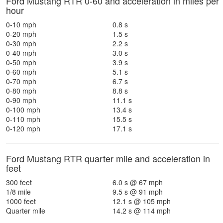
Ford Mustang RTR 0-60 and acceleration in miles per
hour
0-10 mph
0.8 s
0-20 mph
1.5 s
0-30 mph
2.2 s
0-40 mph
3.0 s
0-50 mph
3.9 s
0-60 mph
5.1 s
0-70 mph
6.7 s
0-80 mph
8.8 s
0-90 mph
11.1 s
0-100 mph
13.4 s
0-110 mph
15.5 s
0-120 mph
17.1 s
Ford Mustang RTR quarter mile and acceleration in
feet
300 feet
6.0 s @ 67 mph
1/8 mile
9.5 s @ 91 mph
1000 feet
12.1 s @ 105 mph
Quarter mile
14.2 s @ 114 mph