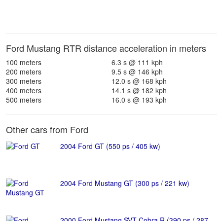
Ford Mustang RTR distance acceleration in meters
100 meters
6.3 s @ 111 kph
200 meters
9.5 s @ 146 kph
300 meters
12.0 s @ 168 kph
400 meters
14.1 s @ 182 kph
500 meters
16.0 s @ 193 kph
Other cars from Ford
2004 Ford GT (550 ps / 405 kw)
2004 Ford Mustang GT (300 ps / 221 kw)
2000 Ford Mustang SVT Cobra R (390 ps / 287