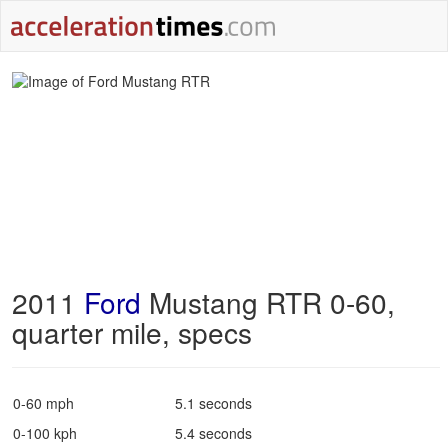
2011
Ford
Mustang RTR 0-60,
quarter mile, specs
0-60 mph
5.1 seconds
0-100 kph
5.4 seconds