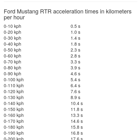
Ford Mustang RTR acceleration times in kilometers
per hour
0-10 kph
0.5 s
0-20 kph
1.0 s
0-30 kph
1.4 s
0-40 kph
1.8 s
0-50 kph
2.3 s
0-60 kph
2.8 s
0-70 kph
3.3 s
0-80 kph
3.9 s
0-90 kph
4.6 s
0-100 kph
5.4 s
0-110 kph
6.4 s
0-120 kph
7.6 s
0-130 kph
8.9 s
0-140 kph
10.4 s
0-150 kph
11.8 s
0-160 kph
13.3 s
0-170 kph
14.6 s
0-180 kph
15.8 s
0-190 kph
16.8 s
0-200 kph
17.6 s