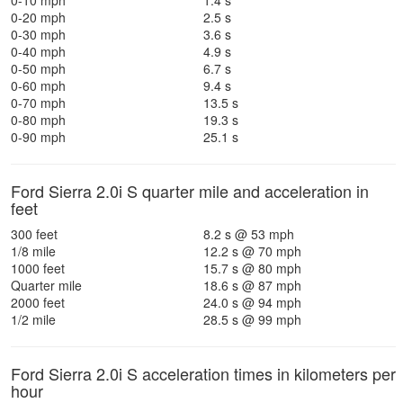
0-10 mph
1.4 s
0-20 mph
2.5 s
0-30 mph
3.6 s
0-40 mph
4.9 s
0-50 mph
6.7 s
0-60 mph
9.4 s
0-70 mph
13.5 s
0-80 mph
19.3 s
0-90 mph
25.1 s
Ford Sierra 2.0i S quarter mile and acceleration in
feet
300 feet
8.2 s @ 53 mph
1/8 mile
12.2 s @ 70 mph
1000 feet
15.7 s @ 80 mph
Quarter mile
18.6 s @ 87 mph
2000 feet
24.0 s @ 94 mph
1/2 mile
28.5 s @ 99 mph
Ford Sierra 2.0i S acceleration times in kilometers per
hour