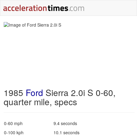
1985
Ford
Sierra 2.0i S 0-60,
quarter mile, specs
0-60 mph
9.4 seconds
0-100 kph
10.1 seconds