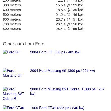
200 meters
12.2 s @ 113 kph
300 meters
15.5 s @ 129 kph
400 meters
18.5 s @ 139 kph
500 meters
21.2 s @ 146 kph
600 meters
23.7 s @ 151 kph
700 meters
26.1 s @ 156 kph
800 meters
28.4 s @ 159 kph
Other cars from Ford
2004 Ford GT (550 ps / 405 kw)
2004 Ford Mustang GT (300 ps / 221 kw)
2000 Ford Mustang SVT Cobra R (390 ps / 287
kw)
1969 Ford GT40 (335 ps / 246 kw)