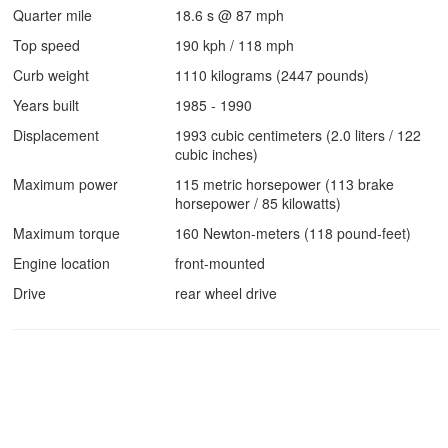
Quarter mile
18.6 s @ 87 mph
Top speed
190 kph / 118 mph
Curb weight
1110 kilograms (2447 pounds)
Years built
1985 - 1990
Displacement
1993 cubic centimeters (2.0 liters / 122
cubic inches)
Maximum power
115 metric horsepower (113 brake
horsepower / 85 kilowatts)
Maximum torque
160 Newton-meters (118 pound-feet)
Engine location
front-mounted
Drive
rear wheel drive