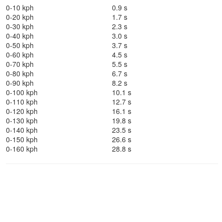
0-10 kph
0.9 s
0-20 kph
1.7 s
0-30 kph
2.3 s
0-40 kph
3.0 s
0-50 kph
3.7 s
0-60 kph
4.5 s
0-70 kph
5.5 s
0-80 kph
6.7 s
0-90 kph
8.2 s
0-100 kph
10.1 s
0-110 kph
12.7 s
0-120 kph
16.1 s
0-130 kph
19.8 s
0-140 kph
23.5 s
0-150 kph
26.6 s
0-160 kph
28.8 s