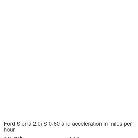
Ford Sierra 2.0i S 0-60 and acceleration in miles per
hour