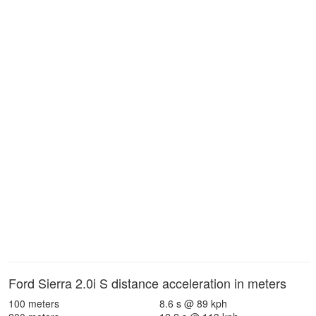
Ford Sierra 2.0i S distance acceleration in meters
100 meters
8.6 s @ 89 kph