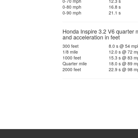
0-70 mph
12.3 s
0-80 mph
16.8 s
0-90 mph
21.1 s
Honda Inspire 3.2 V6 quarter m
and acceleration in feet
300 feet
8.0 s @ 54 mp
1/8 mile
12.0 s @ 72 m
1000 feet
15.3 s @ 83 m
Quarter mile
18.0 s @ 89 m
2000 feet
22.9 s @ 98 m