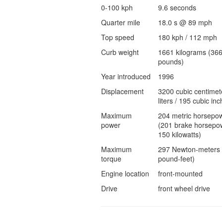
0-100 kph
9.6 seconds
Quarter mile
18.0 s @ 89 mph
Top speed
180 kph / 112 mph
Curb weight
1661 kilograms (36
pounds)
Year introduced
1996
Displacement
3200 cubic centimet
liters / 195 cubic inc
Maximum
204 metric horsepo
power
(201 brake horsepow
150 kilowatts)
Maximum
297 Newton-meters 
torque
pound-feet)
Engine location
front-mounted
Drive
front wheel drive