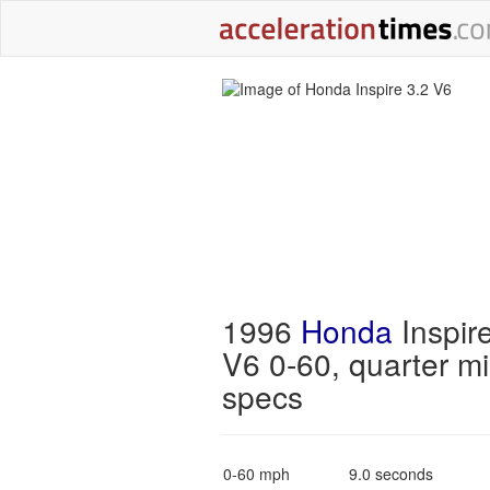
1996
Honda
Inspir
V6 0-60, quarter mi
specs
0-60 mph
9.0 seconds