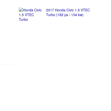
2017 Honda Civic 1.5 VTEC
Turbo (182 ps / 134 kw)