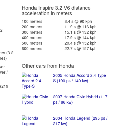
Honda Inspire 3.2 V6 distance
acceleration in meters
100 meters
8.4 s @ 90 kph
200 meters
11.9 s @ 116 kph
62
300 meters
15.1 s @ 132 kph
400 meters
17.9 s @ 144 kph
500 meters
20.4 s @ 152 kph
600 meters
22.7 s @ 157 kph
ers (3.2
hes)
Other cars from Honda
wer
er /
2005 Honda Accord 2.4 Type-
S (190 ps / 140 kw)
(219
2007 Honda Civic Hybrid (117
ps / 86 kw)
2004 Honda Legend (295 ps /
217 kw)