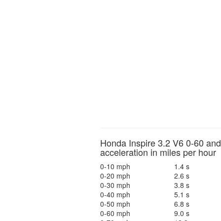
Honda Inspire 3.2 V6 0-60 and
acceleration in miles per hour
0-10 mph
1.4 s
0-20 mph
2.6 s
0-30 mph
3.8 s
0-40 mph
5.1 s
0-50 mph
6.8 s
0-60 mph
9.0 s