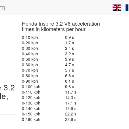
Honda Inspire 3.2 V6 acceleration
times in kilometers per hour
0-10 kph
0.9 s
0-20 kph
1.7 s
0-30 kph
2.4 s
0-40 kph
3.2 s
0-50 kph
3.9 s
0-60 kph
4.7 s
0-70 kph
5.7 s
0-80 kph
6.8 s
0-90 kph
8.1 s
e 3.2
0-100 kph
9.6 s
0-110 kph
11.7 s
le,
0-120 kph
14.3 s
0-130 kph
17.1 s
0-140 kph
19.9 s
0-150 kph
22.2 s
0-160 kph
23.9 s