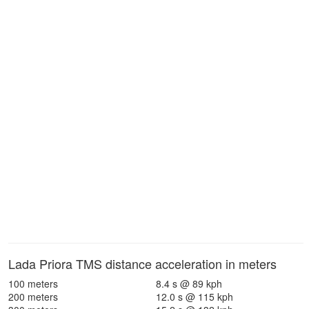
Lada Priora TMS distance acceleration in meters
100 meters
8.4 s @ 89 kph
200 meters
12.0 s @ 115 kph