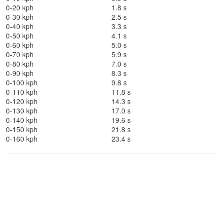
0-20 kph
1.8 s
0-30 kph
2.5 s
0-40 kph
3.3 s
0-50 kph
4.1 s
0-60 kph
5.0 s
0-70 kph
5.9 s
0-80 kph
7.0 s
0-90 kph
8.3 s
0-100 kph
9.8 s
0-110 kph
11.8 s
0-120 kph
14.3 s
0-130 kph
17.0 s
0-140 kph
19.6 s
0-150 kph
21.8 s
0-160 kph
23.4 s