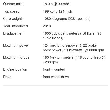
Quarter mile
18.0 s @ 90 mph
Top speed
199 kph / 124 mph
Curb weight
1080 kilograms (2381 pounds)
Year introduced
2010
Displacement
1600 cubic centimeters (1.6 liters / 98
cubic inches)
Maximum power
124 metric horsepower (122 brake
horsepower / 91 kilowatts) @ 6000 rpm
Maximum torque
160 Newton-meters (118 pound-feet) @
4200 rpm
Engine location
front-mounted
Drive
front wheel drive