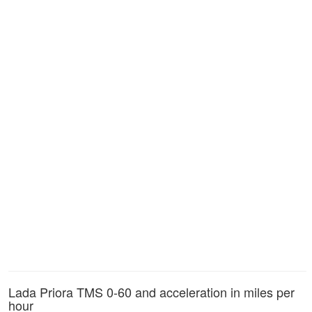
Lada Priora TMS 0-60 and acceleration in miles per
hour