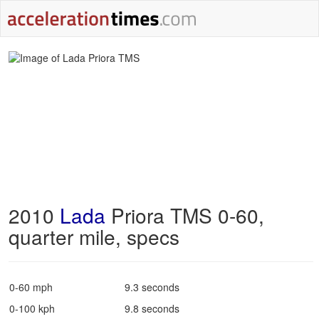
2010
Lada
Priora TMS 0-60,
quarter mile, specs
0-60 mph
9.3 seconds
0-100 kph
9.8 seconds