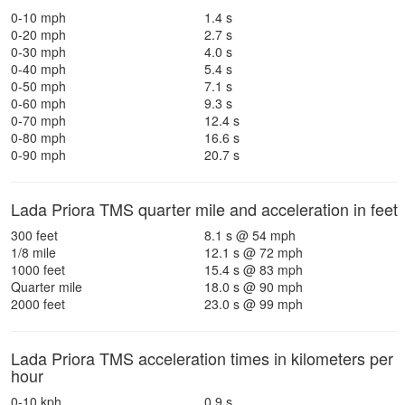
0-10 mph
1.4 s
0-20 mph
2.7 s
0-30 mph
4.0 s
0-40 mph
5.4 s
0-50 mph
7.1 s
0-60 mph
9.3 s
0-70 mph
12.4 s
0-80 mph
16.6 s
0-90 mph
20.7 s
Lada Priora TMS quarter mile and acceleration in feet
300 feet
8.1 s @ 54 mph
1/8 mile
12.1 s @ 72 mph
1000 feet
15.4 s @ 83 mph
Quarter mile
18.0 s @ 90 mph
2000 feet
23.0 s @ 99 mph
Lada Priora TMS acceleration times in kilometers per
hour
0-10 kph
0.9 s