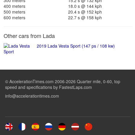
300 meters
15.2 s @ 132 kph
400 meters
18.0 s @ 144 kph
500 meters
20.4 s @ 152 kph
600 meters
22.7 s @ 158 kph
Other cars from Lada
2019 Lada Vesta Sport (147 ps / 108 kw)
© AccelerationTimes.com 2006-2026 Quarter mile, 0-60, top
speed and specifications by FastestLaps.com
info@accelerationtimes.com