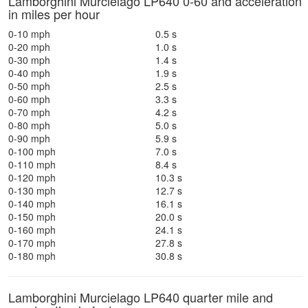
Lamborghini Murcielago LP640 0-60 and acceleration
in miles per hour
0-10 mph
0.5 s
0-20 mph
1.0 s
0-30 mph
1.4 s
0-40 mph
1.9 s
0-50 mph
2.5 s
0-60 mph
3.3 s
0-70 mph
4.2 s
0-80 mph
5.0 s
0-90 mph
5.9 s
0-100 mph
7.0 s
0-110 mph
8.4 s
0-120 mph
10.3 s
0-130 mph
12.7 s
0-140 mph
16.1 s
0-150 mph
20.0 s
0-160 mph
24.1 s
0-170 mph
27.8 s
0-180 mph
30.8 s
Lamborghini Murcielago LP640 quarter mile and