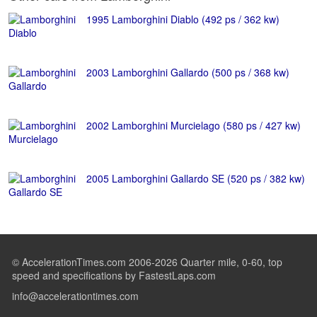
1995 Lamborghini Diablo (492 ps / 362 kw)
2003 Lamborghini Gallardo (500 ps / 368 kw)
2002 Lamborghini Murcielago (580 ps / 427 kw)
2005 Lamborghini Gallardo SE (520 ps / 382 kw)
© AccelerationTimes.com 2006-2026 Quarter mile, 0-60, top
speed and specifications by FastestLaps.com
info@accelerationtimes.com