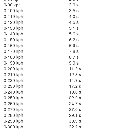
0-90 kph
3.0 s
0-100 kph
3.5 s
0-110 kph
4.0 s
0-120 kph
4.5 s
0-130 kph
5.1 s
0-140 kph
5.6 s
0-150 kph
6.2 s
0-160 kph
6.9 s
0-170 kph
7.8 s
0-180 kph
8.7 s
0-190 kph
9.9 s
0-200 kph
11.2 s
0-210 kph
12.8 s
0-220 kph
14.9 s
0-230 kph
17.2 s
0-240 kph
19.6 s
0-250 kph
22.2 s
0-260 kph
24.7 s
0-270 kph
27.0 s
0-280 kph
29.1 s
0-290 kph
30.9 s
0-300 kph
32.2 s