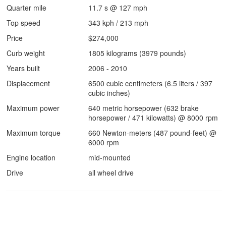
Quarter mile
11.7 s @ 127 mph
Top speed
343 kph / 213 mph
Price
$274,000
Curb weight
1805 kilograms (3979 pounds)
Years built
2006 - 2010
Displacement
6500 cubic centimeters (6.5 liters / 397
cubic inches)
Maximum power
640 metric horsepower (632 brake
horsepower / 471 kilowatts) @ 8000 rpm
Maximum torque
660 Newton-meters (487 pound-feet) @
6000 rpm
Engine location
mid-mounted
Drive
all wheel drive