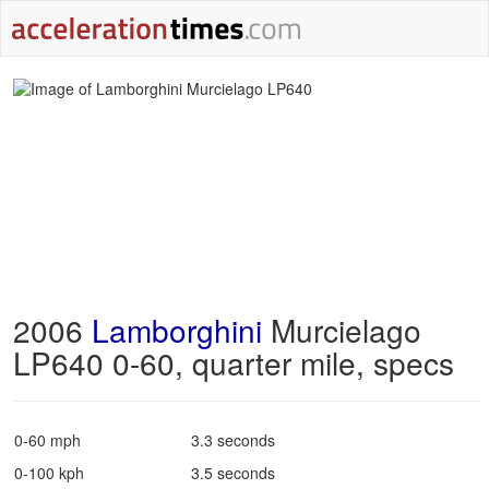
2006
Lamborghini
Murcielago
LP640 0-60, quarter mile, specs
0-60 mph
3.3 seconds
0-100 kph
3.5 seconds