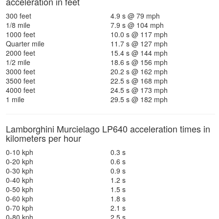
acceleration in feet
300 feet
4.9 s @ 79 mph
1/8 mile
7.9 s @ 104 mph
1000 feet
10.0 s @ 117 mph
Quarter mile
11.7 s @ 127 mph
2000 feet
15.4 s @ 144 mph
1/2 mile
18.6 s @ 156 mph
3000 feet
20.2 s @ 162 mph
3500 feet
22.5 s @ 168 mph
4000 feet
24.5 s @ 173 mph
1 mile
29.5 s @ 182 mph
Lamborghini Murcielago LP640 acceleration times in
kilometers per hour
0-10 kph
0.3 s
0-20 kph
0.6 s
0-30 kph
0.9 s
0-40 kph
1.2 s
0-50 kph
1.5 s
0-60 kph
1.8 s
0-70 kph
2.1 s
0-80 kph
2.5 s