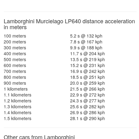
Lamborghini Murcielago LP640 distance acceleration
in meters
100 meters
5.2 s @ 132 kph
200 meters
7.8 s @ 167 kph
300 meters
9.9 s @ 188 kph
400 meters
11.7 s @ 204 kph
500 meters
13.5 s @ 219 kph
600 meters
15.2 s @ 231 kph
700 meters
16.9 s @ 242 kph
800 meters
18.5 s @ 251 kph
900 meters
20.0 s @ 259 kph
1 kilometers
21.5 s @ 266 kph
1.1 kilometers
22.9 s @ 272 kph
1.2 kilometers
24.3 s @ 277 kph
1.3 kilometers
25.6 s @ 282 kph
1.4 kilometers
26.9 s @ 286 kph
1.5 kilometers
28.1 s @ 290 kph
Other cars from Lamborghini