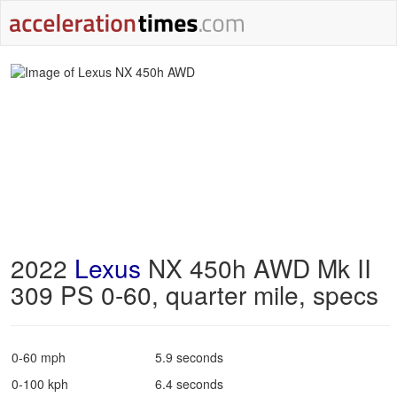
2022
Lexus
NX 450h AWD Mk II
309 PS 0-60, quarter mile, specs
0-60 mph
5.9 seconds
0-100 kph
6.4 seconds