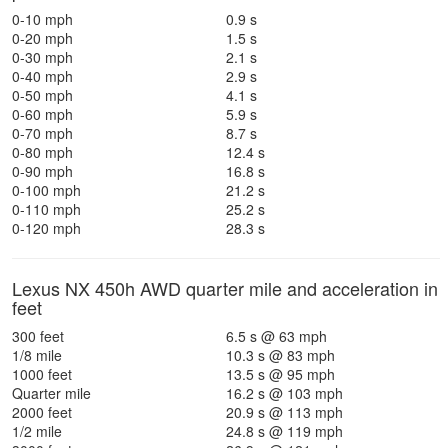
0-10 mph
0.9 s
0-20 mph
1.5 s
0-30 mph
2.1 s
0-40 mph
2.9 s
0-50 mph
4.1 s
0-60 mph
5.9 s
0-70 mph
8.7 s
0-80 mph
12.4 s
0-90 mph
16.8 s
0-100 mph
21.2 s
0-110 mph
25.2 s
0-120 mph
28.3 s
Lexus NX 450h AWD quarter mile and acceleration in
feet
300 feet
6.5 s @ 63 mph
1/8 mile
10.3 s @ 83 mph
1000 feet
13.5 s @ 95 mph
Quarter mile
16.2 s @ 103 mph
2000 feet
20.9 s @ 113 mph
1/2 mile
24.8 s @ 119 mph