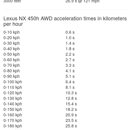
3000 feet
26.9 s @ 121 mph
Lexus NX 450h AWD acceleration times in kilometers
per hour
0-10 kph
0.6 s
0-20 kph
1.0 s
0-30 kph
1.4 s
0-40 kph
1.8 s
0-50 kph
2.2 s
0-60 kph
2.7 s
0-70 kph
3.3 s
0-80 kph
4.1 s
0-90 kph
5.1 s
0-100 kph
6.4 s
0-110 kph
8.1 s
0-120 kph
10.3 s
0-130 kph
12.8 s
0-140 kph
15.4 s
0-150 kph
18.2 s
0-160 kph
20.9 s
0-170 kph
23.5 s
0-180 kph
25.8 s