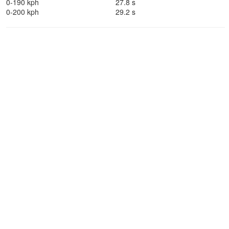
0-190 kph
27.8 s
0-200 kph
29.2 s