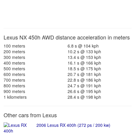
Lexus NX 450h AWD distance acceleration in meters
100 meters
6.8 s @ 104 kph
200 meters
10.2 s @ 133 kph
300 meters
13.4 s @ 153 kph
400 meters
16.1 s @ 166 kph
500 meters
18.5 s @ 175 kph
600 meters
20.7 s @ 181 kph
700 meters
22.8 s @ 186 kph
800 meters
24.7 s @ 191 kph
900 meters
26.6 s @ 195 kph
1 kilometers
28.4 s @ 198 kph
Other cars from Lexus
2006 Lexus RX 400h (272 ps / 200 kw)