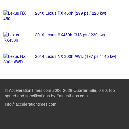
2010 Lexus RX 450h (299 ps / 220 kw)
2019 Lexus RX450h (313 ps / 230 kw)
2014 Lexus NX 300h AWD (197 ps / 145 kw)
© AccelerationTimes.com 2006-2026 Quarter mile, 0-60, top
speed and specifications by FastestLaps.com
info@accelerationtimes.com