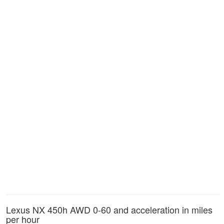
Lexus NX 450h AWD 0-60 and acceleration in miles
per hour