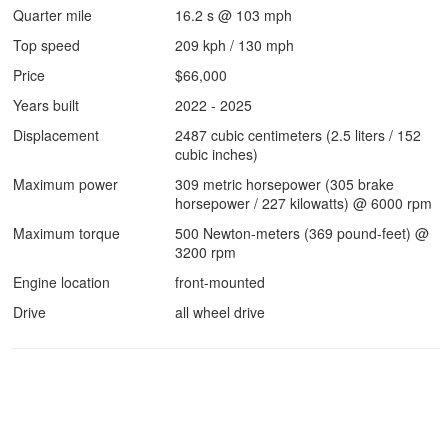
Quarter mile
16.2 s @ 103 mph
Top speed
209 kph / 130 mph
Price
$66,000
Years built
2022 - 2025
Displacement
2487 cubic centimeters (2.5 liters / 152
cubic inches)
Maximum power
309 metric horsepower (305 brake
horsepower / 227 kilowatts) @ 6000 rpm
Maximum torque
500 Newton-meters (369 pound-feet) @
3200 rpm
Engine location
front-mounted
Drive
all wheel drive