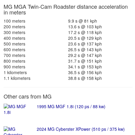
MG MGA Twin-Cam Roadster distance acceleration
in meters
100 meters
9.9 s @ 81 kph
200 meters
13.6 s @ 103 kph
300 meters
17.2 s @ 118 kph
400 meters
20.5 s @ 129 kph
500 meters
23.6 s @ 137 kph
600 meters
26.5 s @ 143 kph
700 meters
29.2 s @ 147 kph
800 meters
31.7 s @ 151 kph
900 meters
34.1 s @ 153 kph
1 kilometers
36.5 s @ 156 kph
1.1 kilometers
38.8 s @ 158 kph
Other cars from MG
1995 MG MGF 1.8i (120 ps / 88 kw)
2024 MG Cyberster XPower (510 ps / 375 kw)