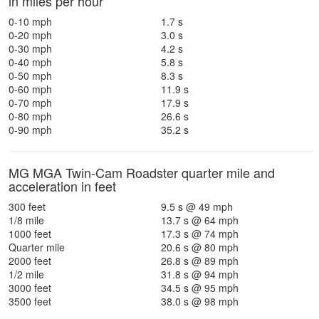
in miles per hour
0-10 mph
1.7 s
0-20 mph
3.0 s
0-30 mph
4.2 s
0-40 mph
5.8 s
0-50 mph
8.3 s
0-60 mph
11.9 s
0-70 mph
17.9 s
0-80 mph
26.6 s
0-90 mph
35.2 s
MG MGA Twin-Cam Roadster quarter mile and
acceleration in feet
300 feet
9.5 s @ 49 mph
1/8 mile
13.7 s @ 64 mph
1000 feet
17.3 s @ 74 mph
Quarter mile
20.6 s @ 80 mph
2000 feet
26.8 s @ 89 mph
1/2 mile
31.8 s @ 94 mph
3000 feet
34.5 s @ 95 mph
3500 feet
38.0 s @ 98 mph