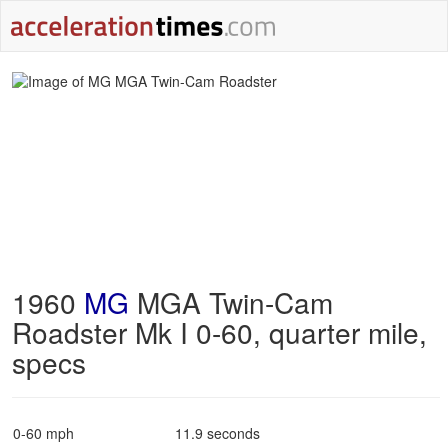
1960
MG
MGA Twin-Cam
Roadster Mk I 0-60, quarter mile,
specs
0-60 mph
11.9 seconds