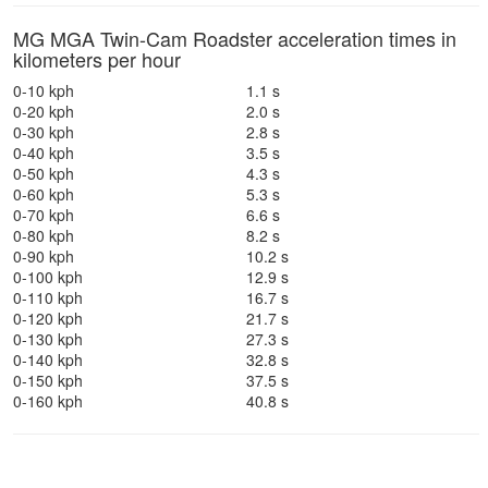
MG MGA Twin-Cam Roadster acceleration times in
kilometers per hour
0-10 kph
1.1 s
0-20 kph
2.0 s
0-30 kph
2.8 s
0-40 kph
3.5 s
0-50 kph
4.3 s
0-60 kph
5.3 s
0-70 kph
6.6 s
0-80 kph
8.2 s
0-90 kph
10.2 s
0-100 kph
12.9 s
0-110 kph
16.7 s
0-120 kph
21.7 s
0-130 kph
27.3 s
0-140 kph
32.8 s
0-150 kph
37.5 s
0-160 kph
40.8 s