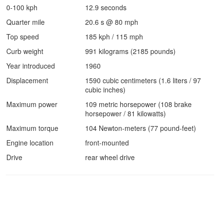
0-100 kph
12.9 seconds
Quarter mile
20.6 s @ 80 mph
Top speed
185 kph / 115 mph
Curb weight
991 kilograms (2185 pounds)
Year introduced
1960
Displacement
1590 cubic centimeters (1.6 liters / 97
cubic inches)
Maximum power
109 metric horsepower (108 brake
horsepower / 81 kilowatts)
Maximum torque
104 Newton-meters (77 pound-feet)
Engine location
front-mounted
Drive
rear wheel drive