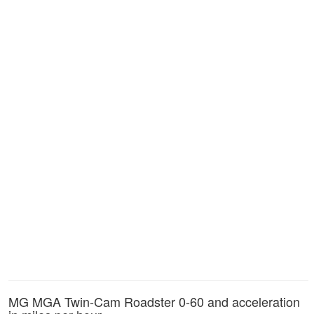
MG MGA Twin-Cam Roadster 0-60 and acceleration