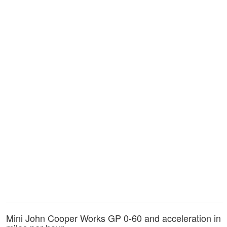
Mini John Cooper Works GP 0-60 and acceleration in