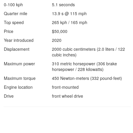
0-100 kph
5.1 seconds
Quarter mile
13.9 s @ 115 mph
Top speed
265 kph / 165 mph
Price
$50,000
Year introduced
2020
Displacement
2000 cubic centimeters (2.0 liters / 122
cubic inches)
Maximum power
310 metric horsepower (306 brake
horsepower / 228 kilowatts)
Maximum torque
450 Newton-meters (332 pound-feet)
Engine location
front-mounted
Drive
front wheel drive