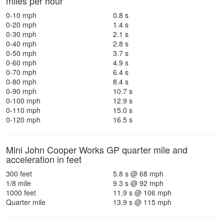
miles per hour
0-10 mph
0.8 s
0-20 mph
1.4 s
0-30 mph
2.1 s
0-40 mph
2.8 s
0-50 mph
3.7 s
0-60 mph
4.9 s
0-70 mph
6.4 s
0-80 mph
8.4 s
0-90 mph
10.7 s
0-100 mph
12.9 s
0-110 mph
15.0 s
0-120 mph
16.5 s
Mini John Cooper Works GP quarter mile and
acceleration in feet
300 feet
5.8 s @ 68 mph
1/8 mile
9.3 s @ 92 mph
1000 feet
11.9 s @ 106 mph
Quarter mile
13.9 s @ 115 mph