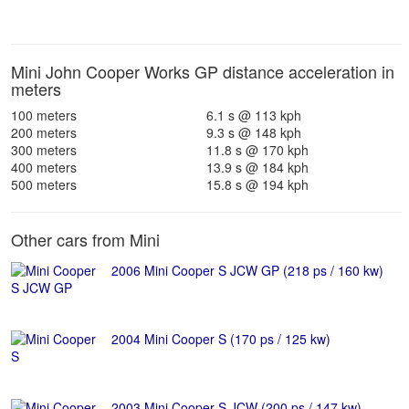
Mini John Cooper Works GP distance acceleration in
meters
100 meters
6.1 s @ 113 kph
200 meters
9.3 s @ 148 kph
300 meters
11.8 s @ 170 kph
400 meters
13.9 s @ 184 kph
500 meters
15.8 s @ 194 kph
Other cars from Mini
2006 Mini Cooper S JCW GP (218 ps / 160 kw)
2004 Mini Cooper S (170 ps / 125 kw)
2003 Mini Cooper S JCW (200 ps / 147 kw)