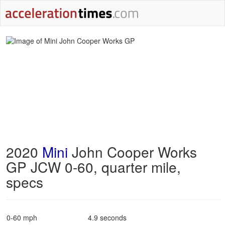
2020
Mini
John Cooper Works
GP JCW 0-60, quarter mile,
specs
0-60 mph
4.9 seconds