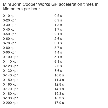
Mini John Cooper Works GP acceleration times in
kilometers per hour
0-10 kph
0.5 s
0-20 kph
0.9 s
0-30 kph
1.3 s
0-40 kph
1.7 s
0-50 kph
2.1 s
0-60 kph
2.6 s
0-70 kph
3.1 s
0-80 kph
3.7 s
0-90 kph
4.4 s
0-100 kph
5.1 s
0-110 kph
6.1 s
0-120 kph
7.3 s
0-130 kph
8.6 s
0-140 kph
10.0 s
0-150 kph
11.4 s
0-160 kph
12.8 s
0-170 kph
14.1 s
0-180 kph
15.3 s
0-190 kph
16.3 s
0-200 kph
17.0 s