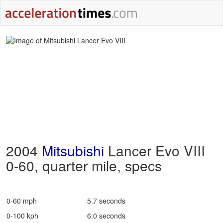
2004
Mitsubishi
Lancer Evo VIII
0-60, quarter mile, specs
0-60 mph
5.7 seconds
0-100 kph
6.0 seconds