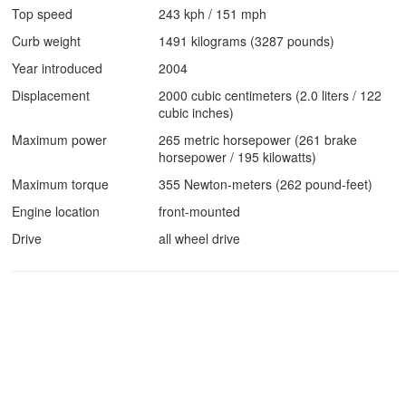
Top speed
243 kph / 151 mph
Curb weight
1491 kilograms (3287 pounds)
Year introduced
2004
Displacement
2000 cubic centimeters (2.0 liters / 122
cubic inches)
Maximum power
265 metric horsepower (261 brake
horsepower / 195 kilowatts)
Maximum torque
355 Newton-meters (262 pound-feet)
Engine location
front-mounted
Drive
all wheel drive