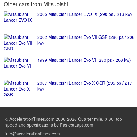
Other cars from Mitsubishi
2005 Mitsubishi Lancer EVO IX (290 ps / 213 kw)
2002 Mitsubishi Lancer Evo VII GSR (280 ps / 206
kw)
1999 Mitsubishi Lancer Evo VI (280 ps / 206 kw)
2007 Mitsubishi Lancer Evo X GSR (295 ps / 217
kw)
© AccelerationTimes.com 2006-2026 Quarter mile, 0-60, top
speed and specifications by FastestLaps.com
info@accelerationtimes.com