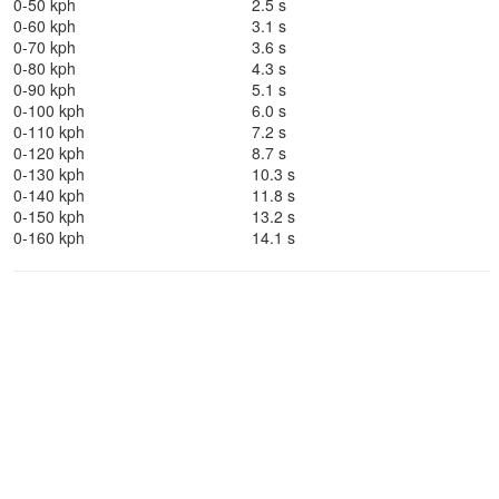
0-50 kph
2.5 s
0-60 kph
3.1 s
0-70 kph
3.6 s
0-80 kph
4.3 s
0-90 kph
5.1 s
0-100 kph
6.0 s
0-110 kph
7.2 s
0-120 kph
8.7 s
0-130 kph
10.3 s
0-140 kph
11.8 s
0-150 kph
13.2 s
0-160 kph
14.1 s