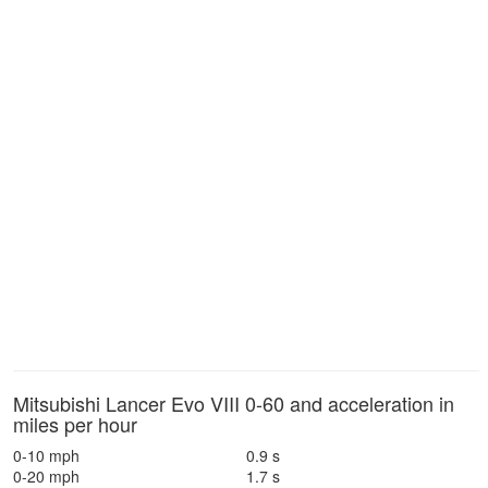
Mitsubishi Lancer Evo VIII 0-60 and acceleration in
miles per hour
0-10 mph
0.9 s
0-20 mph
1.7 s