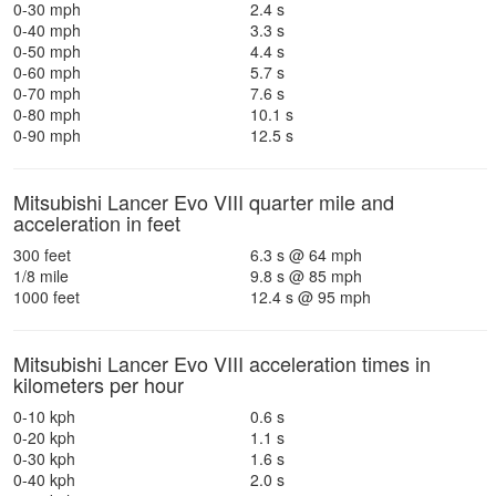
0-30 mph
2.4 s
0-40 mph
3.3 s
0-50 mph
4.4 s
0-60 mph
5.7 s
0-70 mph
7.6 s
0-80 mph
10.1 s
0-90 mph
12.5 s
Mitsubishi Lancer Evo VIII quarter mile and
acceleration in feet
300 feet
6.3 s @ 64 mph
1/8 mile
9.8 s @ 85 mph
1000 feet
12.4 s @ 95 mph
Mitsubishi Lancer Evo VIII acceleration times in
kilometers per hour
0-10 kph
0.6 s
0-20 kph
1.1 s
0-30 kph
1.6 s
0-40 kph
2.0 s