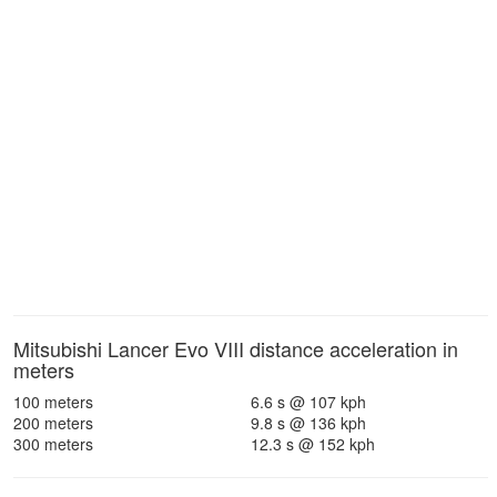
Mitsubishi Lancer Evo VIII distance acceleration in
meters
100 meters
6.6 s @ 107 kph
200 meters
9.8 s @ 136 kph
300 meters
12.3 s @ 152 kph