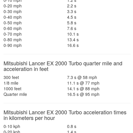
0-10 mph
1.2 s
0-20 mph
2.2 s
0-30 mph
3.3 s
0-40 mph
4.5 s
0-50 mph
5.8 s
0-60 mph
7.6 s
0-70 mph
10.1 s
0-80 mph
13.4 s
0-90 mph
16.6 s
Mitsubishi Lancer EX 2000 Turbo quarter mile and
acceleration in feet
300 feet
7.3 s @ 58 mph
1/8 mile
11.1 s @ 77 mph
1000 feet
14.1 s @ 88 mph
Quarter mile
16.5 s @ 95 mph
Mitsubishi Lancer EX 2000 Turbo acceleration times
in kilometers per hour
0-10 kph
0.8 s
0-20 kph
1.4 s