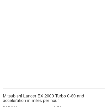
Mitsubishi Lancer EX 2000 Turbo 0-60 and
acceleration in miles per hour