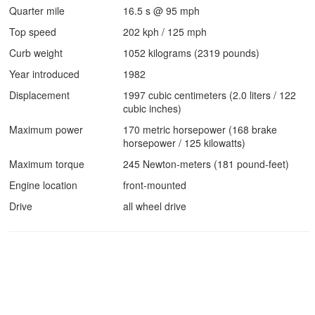
Quarter mile
16.5 s @ 95 mph
Top speed
202 kph / 125 mph
Curb weight
1052 kilograms (2319 pounds)
Year introduced
1982
Displacement
1997 cubic centimeters (2.0 liters / 122
cubic inches)
Maximum power
170 metric horsepower (168 brake
horsepower / 125 kilowatts)
Maximum torque
245 Newton-meters (181 pound-feet)
Engine location
front-mounted
Drive
all wheel drive