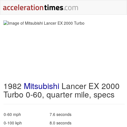
1982
Mitsubishi
Lancer EX 2000
Turbo 0-60, quarter mile, specs
0-60 mph
7.6 seconds
0-100 kph
8.0 seconds