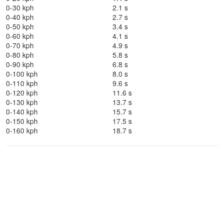
0-30 kph
2.1 s
0-40 kph
2.7 s
0-50 kph
3.4 s
0-60 kph
4.1 s
0-70 kph
4.9 s
0-80 kph
5.8 s
0-90 kph
6.8 s
0-100 kph
8.0 s
0-110 kph
9.6 s
0-120 kph
11.6 s
0-130 kph
13.7 s
0-140 kph
15.7 s
0-150 kph
17.5 s
0-160 kph
18.7 s