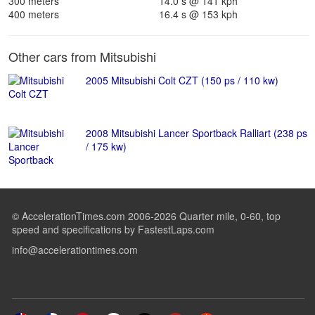
300 meters
14.0 s @ 141 kph
400 meters
16.4 s @ 153 kph
Other cars from Mitsubishi
2005 Mitsubishi Colt CZT (150 ps / 110 kw)
2008 Mitsubishi Lancer Sportback Ralliart (238 ps
/ 175 kw)
© AccelerationTimes.com 2006-2026 Quarter mile, 0-60, top
speed and specifications by FastestLaps.com
info@accelerationtimes.com