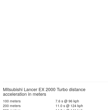
Mitsubishi Lancer EX 2000 Turbo distance
acceleration in meters
100 meters
7.6 s @ 96 kph
200 meters
11.0 s @ 124 kph