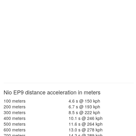
Nio EP9 distance acceleration in meters
100 meters
4.6 s @ 150 kph
200 meters
6.7 s @ 193 kph
300 meters
8.5 s @ 222 kph
400 meters
10.1 s @ 246 kph
500 meters
11.6 s @ 264 kph
600 meters
13.0 s @ 278 kph
700 meters
14.2 s @ 289 kph