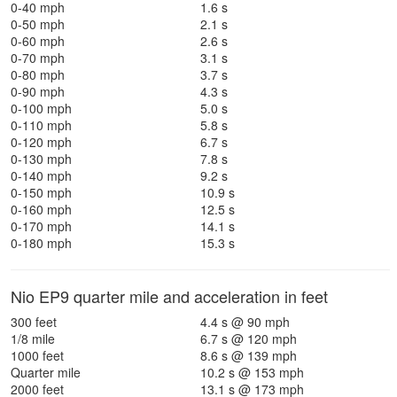
0-40 mph
1.6 s
0-50 mph
2.1 s
0-60 mph
2.6 s
0-70 mph
3.1 s
0-80 mph
3.7 s
0-90 mph
4.3 s
0-100 mph
5.0 s
0-110 mph
5.8 s
0-120 mph
6.7 s
0-130 mph
7.8 s
0-140 mph
9.2 s
0-150 mph
10.9 s
0-160 mph
12.5 s
0-170 mph
14.1 s
0-180 mph
15.3 s
Nio EP9 quarter mile and acceleration in feet
300 feet
4.4 s @ 90 mph
1/8 mile
6.7 s @ 120 mph
1000 feet
8.6 s @ 139 mph
Quarter mile
10.2 s @ 153 mph
2000 feet
13.1 s @ 173 mph