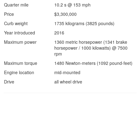
Quarter mile
10.2 s @ 153 mph
Price
$3,300,000
Curb weight
1735 kilograms (3825 pounds)
Year introduced
2016
Maximum power
1360 metric horsepower (1341 brake
horsepower / 1000 kilowatts) @ 7500
rpm
Maximum torque
1480 Newton-meters (1092 pound-feet)
Engine location
mid-mounted
Drive
all wheel drive