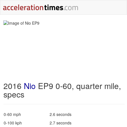
2016
Nio
EP9 0-60, quarter mile,
specs
0-60 mph
2.6 seconds
0-100 kph
2.7 seconds