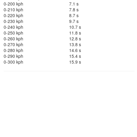
0-200 kph
7.1 s
0-210 kph
7.8 s
0-220 kph
8.7 s
0-230 kph
9.7 s
0-240 kph
10.7 s
0-250 kph
11.8 s
0-260 kph
12.8 s
0-270 kph
13.8 s
0-280 kph
14.6 s
0-290 kph
15.4 s
0-300 kph
15.9 s