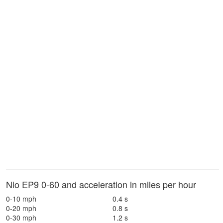
Nio EP9 0-60 and acceleration in miles per hour
0-10 mph
0.4 s
0-20 mph
0.8 s
0-30 mph
1.2 s