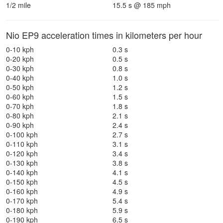
1/2 mile
15.5 s @ 185 mph
Nio EP9 acceleration times in kilometers per hour
0-10 kph
0.3 s
0-20 kph
0.5 s
0-30 kph
0.8 s
0-40 kph
1.0 s
0-50 kph
1.2 s
0-60 kph
1.5 s
0-70 kph
1.8 s
0-80 kph
2.1 s
0-90 kph
2.4 s
0-100 kph
2.7 s
0-110 kph
3.1 s
0-120 kph
3.4 s
0-130 kph
3.8 s
0-140 kph
4.1 s
0-150 kph
4.5 s
0-160 kph
4.9 s
0-170 kph
5.4 s
0-180 kph
5.9 s
0-190 kph
6.5 s