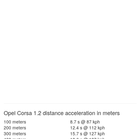
Opel Corsa 1.2 distance acceleration in meters
100 meters
8.7 s @ 87 kph
200 meters
12.4 s @ 112 kph
300 meters
15.7 s @ 127 kph