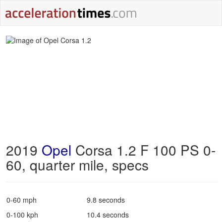
2019
Opel
Corsa 1.2 F 100 PS 0-
60, quarter mile, specs
0-60 mph
9.8 seconds
0-100 kph
10.4 seconds