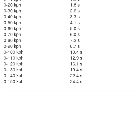
0-20 kph
1.8 s
0-30 kph
2.6 s
0-40 kph
3.3 s
0-50 kph
4.1 s
0-60 kph
5.0 s
0-70 kph
6.0 s
0-80 kph
7.2 s
0-90 kph
8.7 s
0-100 kph
10.4 s
0-110 kph
12.9 s
0-120 kph
16.1 s
0-130 kph
19.4 s
0-140 kph
22.4 s
0-150 kph
24.4 s