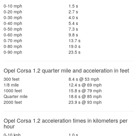
0-10 mph
1.5 s
0-20 mph
2.7 s
0-30 mph
4.0 s
0-40 mph
5.4 s
0-50 mph
7.3 s
0-60 mph
9.8 s
0-70 mph
13.7 s
0-80 mph
19.0 s
0-90 mph
23.5 s
Opel Corsa 1.2 quarter mile and acceleration in feet
300 feet
8.4 s @ 53 mph
1/8 mile
12.4 s @ 69 mph
1000 feet
15.8 s @ 79 mph
Quarter mile
18.6 s @ 85 mph
2000 feet
23.9 s @ 93 mph
Opel Corsa 1.2 acceleration times in kilometers per
hour
0-10 kph
1.0 s