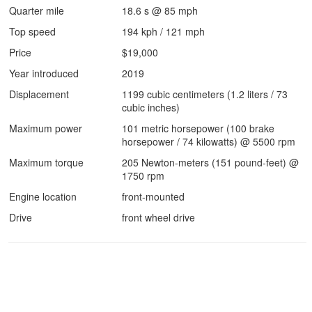
Quarter mile
18.6 s @ 85 mph
Top speed
194 kph / 121 mph
Price
$19,000
Year introduced
2019
Displacement
1199 cubic centimeters (1.2 liters / 73
cubic inches)
Maximum power
101 metric horsepower (100 brake
horsepower / 74 kilowatts) @ 5500 rpm
Maximum torque
205 Newton-meters (151 pound-feet) @
1750 rpm
Engine location
front-mounted
Drive
front wheel drive