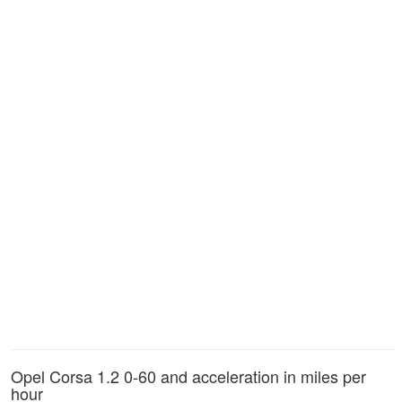
Opel Corsa 1.2 0-60 and acceleration in miles per
hour