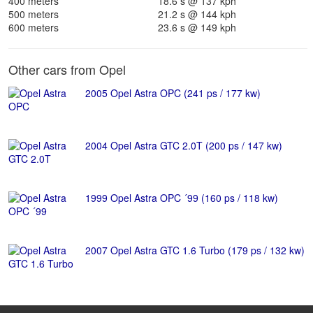
400 meters
18.6 s @ 137 kph
500 meters
21.2 s @ 144 kph
600 meters
23.6 s @ 149 kph
Other cars from Opel
2005 Opel Astra OPC (241 ps / 177 kw)
2004 Opel Astra GTC 2.0T (200 ps / 147 kw)
1999 Opel Astra OPC ´99 (160 ps / 118 kw)
2007 Opel Astra GTC 1.6 Turbo (179 ps / 132 kw)