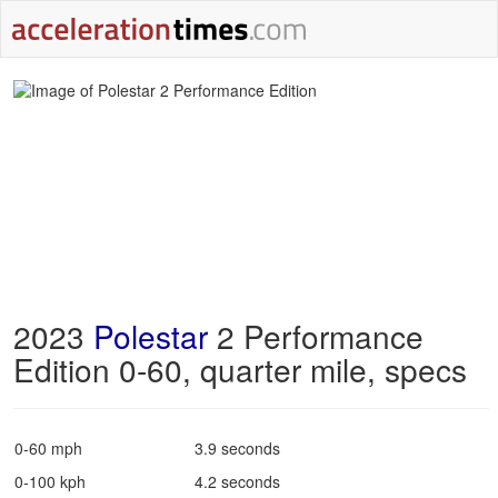
2023
Polestar
2 Performance
Edition 0-60, quarter mile, specs
0-60 mph
3.9 seconds
0-100 kph
4.2 seconds