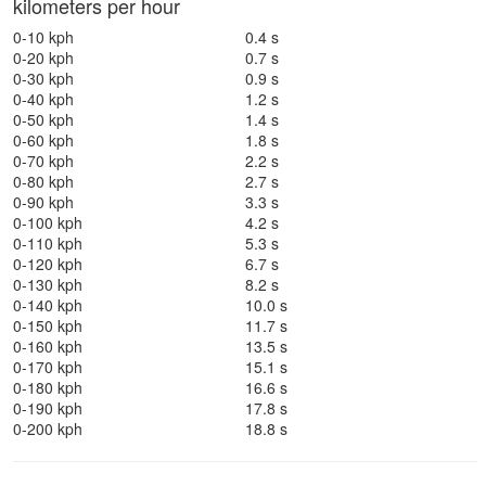
kilometers per hour
0-10 kph
0.4 s
0-20 kph
0.7 s
0-30 kph
0.9 s
0-40 kph
1.2 s
0-50 kph
1.4 s
0-60 kph
1.8 s
0-70 kph
2.2 s
0-80 kph
2.7 s
0-90 kph
3.3 s
0-100 kph
4.2 s
0-110 kph
5.3 s
0-120 kph
6.7 s
0-130 kph
8.2 s
0-140 kph
10.0 s
0-150 kph
11.7 s
0-160 kph
13.5 s
0-170 kph
15.1 s
0-180 kph
16.6 s
0-190 kph
17.8 s
0-200 kph
18.8 s