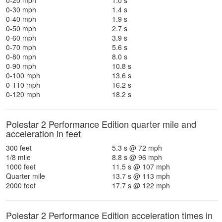
0-20 mph
1.0 s
0-30 mph
1.4 s
0-40 mph
1.9 s
0-50 mph
2.7 s
0-60 mph
3.9 s
0-70 mph
5.6 s
0-80 mph
8.0 s
0-90 mph
10.8 s
0-100 mph
13.6 s
0-110 mph
16.2 s
0-120 mph
18.2 s
Polestar 2 Performance Edition quarter mile and
acceleration in feet
300 feet
5.3 s @ 72 mph
1/8 mile
8.8 s @ 96 mph
1000 feet
11.5 s @ 107 mph
Quarter mile
13.7 s @ 113 mph
2000 feet
17.7 s @ 122 mph
Polestar 2 Performance Edition acceleration times in