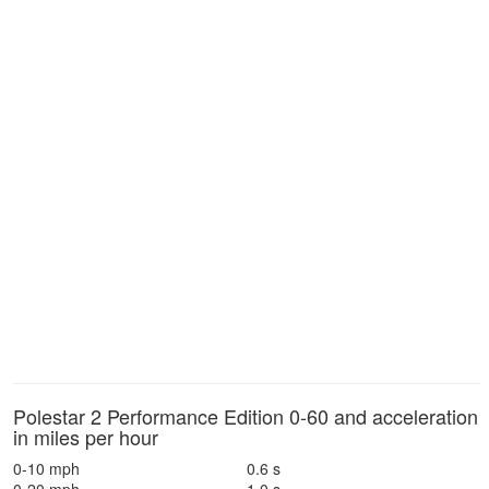
Polestar 2 Performance Edition 0-60 and acceleration
in miles per hour
0-10 mph
0.6 s