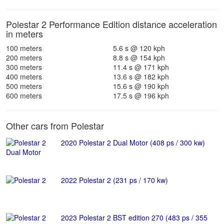
Polestar 2 Performance Edition distance acceleration
in meters
100 meters
5.6 s @ 120 kph
200 meters
8.8 s @ 154 kph
300 meters
11.4 s @ 171 kph
400 meters
13.6 s @ 182 kph
500 meters
15.6 s @ 190 kph
600 meters
17.5 s @ 196 kph
Other cars from Polestar
2020 Polestar 2 Dual Motor (408 ps / 300 kw)
2022 Polestar 2 (231 ps / 170 kw)
2023 Polestar 2 BST edition 270 (483 ps / 355