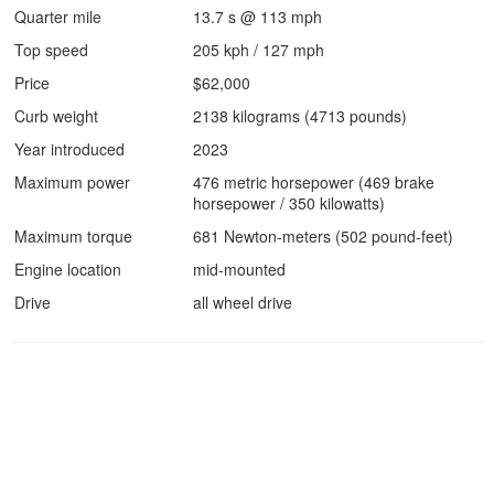
Quarter mile
13.7 s @ 113 mph
Top speed
205 kph / 127 mph
Price
$62,000
Curb weight
2138 kilograms (4713 pounds)
Year introduced
2023
Maximum power
476 metric horsepower (469 brake
horsepower / 350 kilowatts)
Maximum torque
681 Newton-meters (502 pound-feet)
Engine location
mid-mounted
Drive
all wheel drive