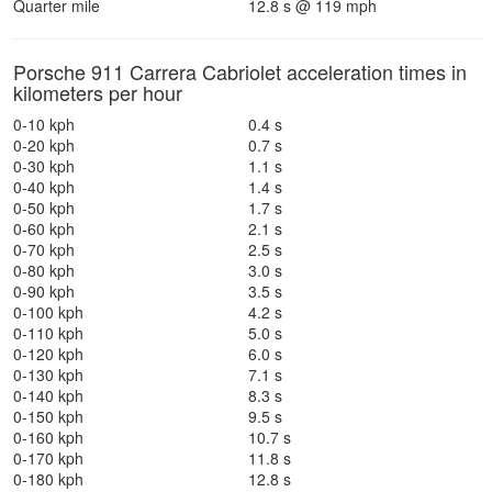
Quarter mile
12.8 s @ 119 mph
Porsche 911 Carrera Cabriolet acceleration times in
kilometers per hour
0-10 kph
0.4 s
0-20 kph
0.7 s
0-30 kph
1.1 s
0-40 kph
1.4 s
0-50 kph
1.7 s
0-60 kph
2.1 s
0-70 kph
2.5 s
0-80 kph
3.0 s
0-90 kph
3.5 s
0-100 kph
4.2 s
0-110 kph
5.0 s
0-120 kph
6.0 s
0-130 kph
7.1 s
0-140 kph
8.3 s
0-150 kph
9.5 s
0-160 kph
10.7 s
0-170 kph
11.8 s
0-180 kph
12.8 s