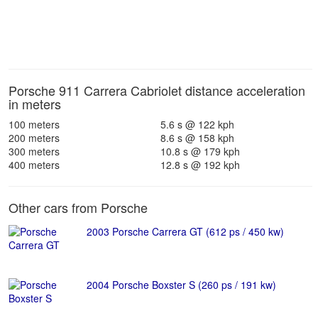
Porsche 911 Carrera Cabriolet distance acceleration
in meters
100 meters
5.6 s @ 122 kph
200 meters
8.6 s @ 158 kph
300 meters
10.8 s @ 179 kph
400 meters
12.8 s @ 192 kph
Other cars from Porsche
2003 Porsche Carrera GT (612 ps / 450 kw)
2004 Porsche Boxster S (260 ps / 191 kw)