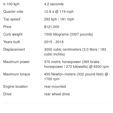
0-100 kph
4.2 seconds
Quarter mile
12.8 s @ 119 mph
Top speed
292 kph / 181 mph
Price
$121,000
Curb weight
1500 kilograms (3307 pounds)
Years built
2015 - 2018
Displacement
3000 cubic centimeters (3.0 liters / 183
cubic inches)
Maximum power
370 metric horsepower (365 brake
horsepower / 272 kilowatts) @ 6500 rpm
Maximum torque
450 Newton-meters (332 pound-feet) @
1700 rpm
Engine location
rear-mounted
Drive
rear wheel drive