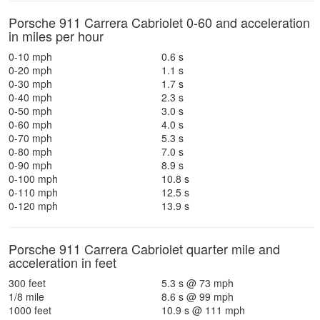
Porsche 911 Carrera Cabriolet 0-60 and acceleration
in miles per hour
0-10 mph
0.6 s
0-20 mph
1.1 s
0-30 mph
1.7 s
0-40 mph
2.3 s
0-50 mph
3.0 s
0-60 mph
4.0 s
0-70 mph
5.3 s
0-80 mph
7.0 s
0-90 mph
8.9 s
0-100 mph
10.8 s
0-110 mph
12.5 s
0-120 mph
13.9 s
Porsche 911 Carrera Cabriolet quarter mile and
acceleration in feet
300 feet
5.3 s @ 73 mph
1/8 mile
8.6 s @ 99 mph
1000 feet
10.9 s @ 111 mph