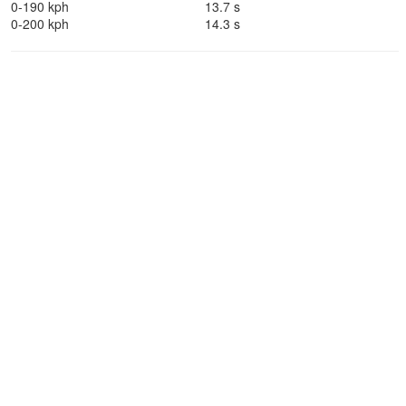
0-190 kph
13.7 s
0-200 kph
14.3 s