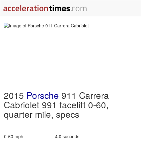
2015
Porsche
911 Carrera
Cabriolet 991 facelift 0-60,
quarter mile, specs
0-60 mph
4.0 seconds