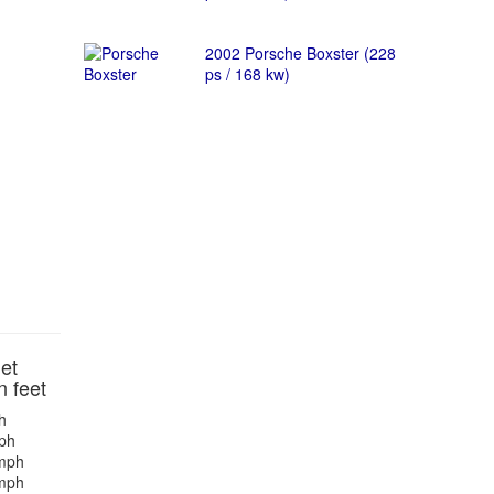
2002 Porsche Boxster (228
ps / 168 kw)
et
n feet
h
ph
mph
mph