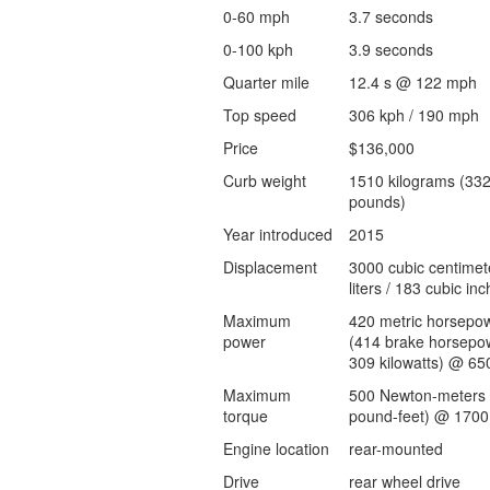
0-60 mph
3.7 seconds
0-100 kph
3.9 seconds
Quarter mile
12.4 s @ 122 mph
Top speed
306 kph / 190 mph
Price
$136,000
Curb weight
1510 kilograms (33
pounds)
Year introduced
2015
Displacement
3000 cubic centimet
liters / 183 cubic inc
Maximum
420 metric horsepo
power
(414 brake horsepow
309 kilowatts) @ 65
Maximum
500 Newton-meters 
torque
pound-feet) @ 1700
Engine location
rear-mounted
Drive
rear wheel drive