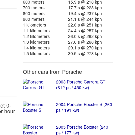
600 meters
15.9 s @ 218 kph
700 meters
17.7 s @ 228 kph
800 meters
19.4 s @ 237 kph
900 meters
21.1 s @ 244 kph
1 kilometers
22.8 s @ 251 kph
1.1 kilometers
24.4 s @ 257 kph
1.2 kilometers
26.0 s @ 262 kph
1.3 kilometers
27.6 s @ 266 kph
1.4 kilometers
29.1 s @ 270 kph
1.5 kilometers
30.5 s @ 273 kph
Other cars from Porsche
2003 Porsche Carrera GT
(612 ps / 450 kw)
et 0-
2004 Porsche Boxster S (260
er hour
ps / 191 kw)
2005 Porsche Boxster (240
ps / 177 kw)