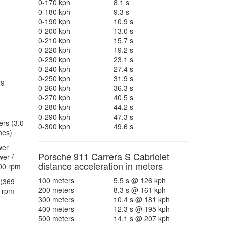
0-170 kph
8.1 s
0-180 kph
9.3 s
0-190 kph
10.9 s
0-200 kph
13.0 s
0-210 kph
15.7 s
0-220 kph
19.2 s
0-230 kph
23.1 s
0-240 kph
27.4 s
0-250 kph
31.9 s
29
0-260 kph
36.3 s
0-270 kph
40.5 s
0-280 kph
44.2 s
0-290 kph
47.3 s
ers (3.0
0-300 kph
49.6 s
hes)
wer
Porsche 911 Carrera S Cabriolet
er /
distance acceleration in meters
00 rpm
100 meters
5.5 s @ 126 kph
(369
200 meters
8.3 s @ 161 kph
 rpm
300 meters
10.4 s @ 181 kph
400 meters
12.3 s @ 195 kph
500 meters
14.1 s @ 207 kph