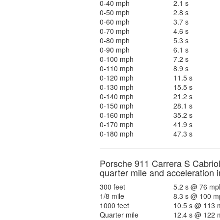
0-40 mph
2.1 s
0-50 mph
2.8 s
0-60 mph
3.7 s
0-70 mph
4.6 s
0-80 mph
5.3 s
0-90 mph
6.1 s
0-100 mph
7.2 s
0-110 mph
8.9 s
0-120 mph
11.5 s
0-130 mph
15.5 s
0-140 mph
21.2 s
0-150 mph
28.1 s
0-160 mph
35.2 s
0-170 mph
41.9 s
0-180 mph
47.3 s
Porsche 911 Carrera S Cabriol
quarter mile and acceleration i
300 feet
5.2 s @ 76 mp
1/8 mile
8.3 s @ 100 m
1000 feet
10.5 s @ 113 
Quarter mile
12.4 s @ 122 