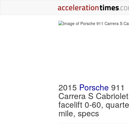
2015
Porsche
911
Carrera S Cabriole
facelift 0-60, quarte
mile, specs