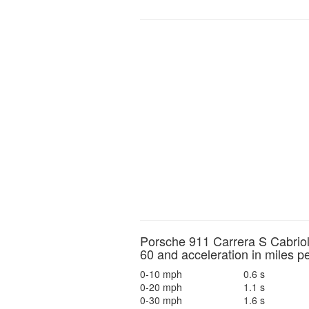
Porsche 911 Carrera S Cabriol
60 and acceleration in miles p
0-10 mph
0.6 s
0-20 mph
1.1 s
0-30 mph
1.6 s