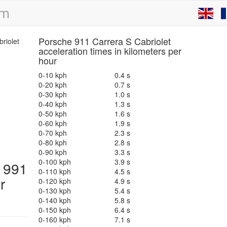
Porsche 911 Carrera S Cabriolet
acceleration times in kilometers per
hour
0-10 kph
0.4 s
0-20 kph
0.7 s
0-30 kph
1.0 s
0-40 kph
1.3 s
0-50 kph
1.6 s
0-60 kph
1.9 s
0-70 kph
2.3 s
0-80 kph
2.8 s
0-90 kph
3.3 s
0-100 kph
3.9 s
t 991
0-110 kph
4.5 s
r
0-120 kph
4.9 s
0-130 kph
5.4 s
0-140 kph
5.8 s
0-150 kph
6.4 s
0-160 kph
7.1 s