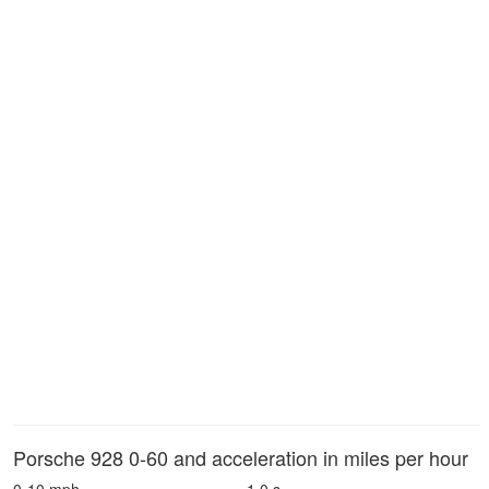
Porsche 928 0-60 and acceleration in miles per hour