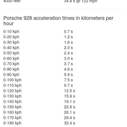
4000 feet
34.8 s @ 122 mph
Porsche 928 acceleration times in kilometers per
hour
0-10 kph
0.7 s
0-20 kph
1.2 s
0-30 kph
1.6 s
0-40 kph
2.0 s
0-50 kph
2.4 s
0-60 kph
3.0 s
0-70 kph
3.7 s
0-80 kph
4.6 s
0-90 kph
5.9 s
0-100 kph
7.5 s
0-110 kph
9.7 s
0-120 kph
12.5 s
0-130 kph
15.6 s
0-140 kph
19.1 s
0-150 kph
22.6 s
0-160 kph
26.1 s
0-170 kph
29.4 s
0-180 kph
32.4 s