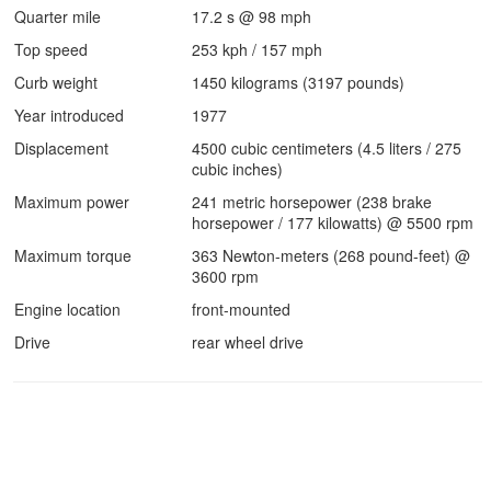
Quarter mile
17.2 s @ 98 mph
Top speed
253 kph / 157 mph
Curb weight
1450 kilograms (3197 pounds)
Year introduced
1977
Displacement
4500 cubic centimeters (4.5 liters / 275
cubic inches)
Maximum power
241 metric horsepower (238 brake
horsepower / 177 kilowatts) @ 5500 rpm
Maximum torque
363 Newton-meters (268 pound-feet) @
3600 rpm
Engine location
front-mounted
Drive
rear wheel drive