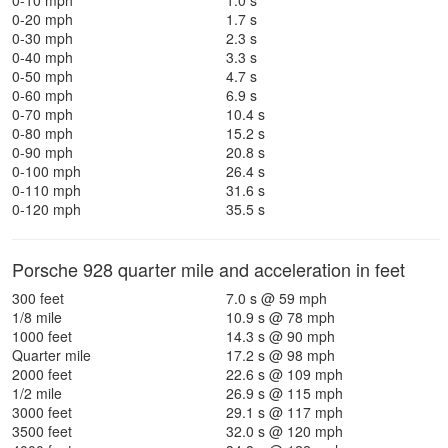
0-10 mph
1.0 s
0-20 mph
1.7 s
0-30 mph
2.3 s
0-40 mph
3.3 s
0-50 mph
4.7 s
0-60 mph
6.9 s
0-70 mph
10.4 s
0-80 mph
15.2 s
0-90 mph
20.8 s
0-100 mph
26.4 s
0-110 mph
31.6 s
0-120 mph
35.5 s
Porsche 928 quarter mile and acceleration in feet
300 feet
7.0 s @ 59 mph
1/8 mile
10.9 s @ 78 mph
1000 feet
14.3 s @ 90 mph
Quarter mile
17.2 s @ 98 mph
2000 feet
22.6 s @ 109 mph
1/2 mile
26.9 s @ 115 mph
3000 feet
29.1 s @ 117 mph
3500 feet
32.0 s @ 120 mph