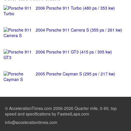
2006 Porsche 911 Turbo (480 ps / 353 kw)
2004 Porsche 911 Carrera S (355 ps / 261 kw)
2006 Porsche 911 GT3 (415 ps / 305 kw)
2005 Porsche Cayman S (295 ps / 217 kw)
© AccelerationTimes.com 2006-2026 Quarter mile, 0-60, top
speed and specifications by FastestLaps.com
info@accelerationtimes.com