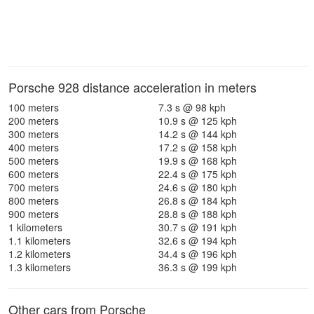
Porsche 928 distance acceleration in meters
100 meters
7.3 s @ 98 kph
200 meters
10.9 s @ 125 kph
300 meters
14.2 s @ 144 kph
400 meters
17.2 s @ 158 kph
500 meters
19.9 s @ 168 kph
600 meters
22.4 s @ 175 kph
700 meters
24.6 s @ 180 kph
800 meters
26.8 s @ 184 kph
900 meters
28.8 s @ 188 kph
1 kilometers
30.7 s @ 191 kph
1.1 kilometers
32.6 s @ 194 kph
1.2 kilometers
34.4 s @ 196 kph
1.3 kilometers
36.3 s @ 199 kph
Other cars from Porsche