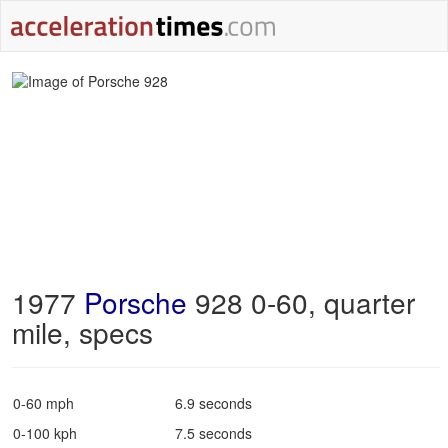
1977
Porsche
928 0-60, quarter
mile, specs
0-60 mph
6.9 seconds
0-100 kph
7.5 seconds