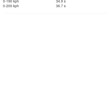
0-190 kph
34.9 s
0-200 kph
36.7 s