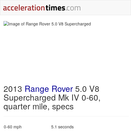
2013
Range Rover
5.0 V8
Supercharged Mk IV 0-60,
quarter mile, specs
0-60 mph
5.1 seconds