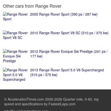
Other cars from Range Rover
2005 Range Rover Sport (390 ps / 287 kw)
2010 Range Rover Sport V8 SC (510 ps / 375 kw)
2012 Range Rover Evoque Si4 Prestige (241 ps /
177 kw)
2013 Range Rover Sport 5.0 V8 Supercharged
(510 ps / 375 kw)
© AccelerationTimes.com 2006-2026 Quarter mile, 0-60, top
speed and specifications by FastestLaps.com