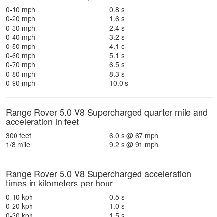
0-10 mph
0.8 s
0-20 mph
1.6 s
0-30 mph
2.4 s
0-40 mph
3.2 s
0-50 mph
4.1 s
0-60 mph
5.1 s
0-70 mph
6.5 s
0-80 mph
8.3 s
0-90 mph
10.0 s
Range Rover 5.0 V8 Supercharged quarter mile and
acceleration in feet
300 feet
6.0 s @ 67 mph
1/8 mile
9.2 s @ 91 mph
Range Rover 5.0 V8 Supercharged acceleration
times in kilometers per hour
0-10 kph
0.5 s
0-20 kph
1.0 s
0-30 kph
1.5 s