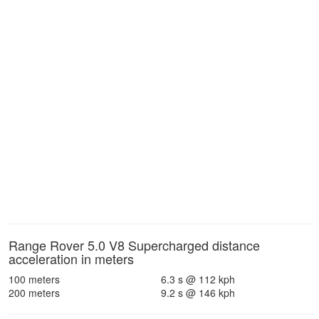
Range Rover 5.0 V8 Supercharged distance
acceleration in meters
100 meters
6.3 s @ 112 kph
200 meters
9.2 s @ 146 kph