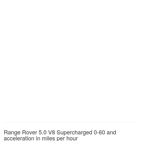
Range Rover 5.0 V8 Supercharged 0-60 and
acceleration in miles per hour