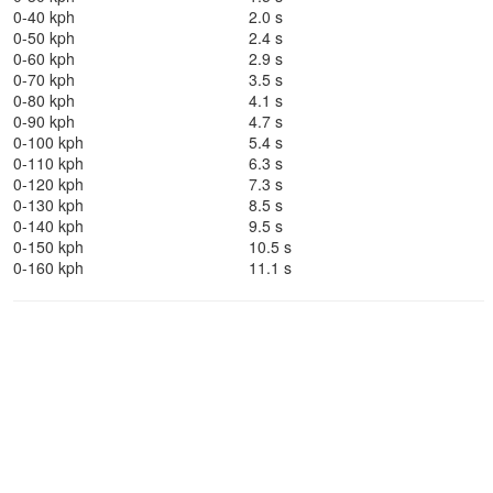
0-40 kph
2.0 s
0-50 kph
2.4 s
0-60 kph
2.9 s
0-70 kph
3.5 s
0-80 kph
4.1 s
0-90 kph
4.7 s
0-100 kph
5.4 s
0-110 kph
6.3 s
0-120 kph
7.3 s
0-130 kph
8.5 s
0-140 kph
9.5 s
0-150 kph
10.5 s
0-160 kph
11.1 s