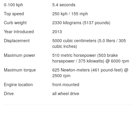
0-100 kph
5.4 seconds
Top speed
250 kph / 155 mph
Curb weight
2330 kilograms (5137 pounds)
Year introduced
2013
Displacement
5000 cubic centimeters (5.0 liters / 305
cubic inches)
Maximum power
510 metric horsepower (503 brake
horsepower / 375 kilowatts) @ 6000 rpm
Maximum torque
625 Newton-meters (461 pound-feet) @
2500 rpm
Engine location
front-mounted
Drive
all wheel drive