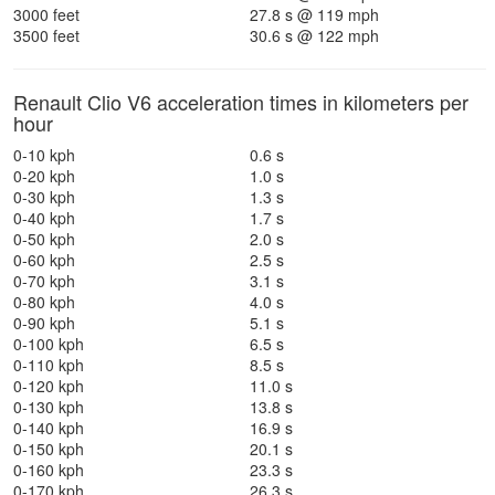
3000 feet
27.8 s @ 119 mph
3500 feet
30.6 s @ 122 mph
Renault Clio V6 acceleration times in kilometers per
hour
0-10 kph
0.6 s
0-20 kph
1.0 s
0-30 kph
1.3 s
0-40 kph
1.7 s
0-50 kph
2.0 s
0-60 kph
2.5 s
0-70 kph
3.1 s
0-80 kph
4.0 s
0-90 kph
5.1 s
0-100 kph
6.5 s
0-110 kph
8.5 s
0-120 kph
11.0 s
0-130 kph
13.8 s
0-140 kph
16.9 s
0-150 kph
20.1 s
0-160 kph
23.3 s
0-170 kph
26.3 s