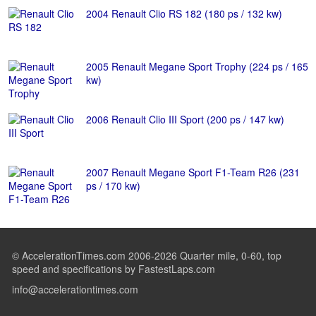
2004 Renault Clio RS 182 (180 ps / 132 kw)
2005 Renault Megane Sport Trophy (224 ps / 165
kw)
2006 Renault Clio III Sport (200 ps / 147 kw)
2007 Renault Megane Sport F1-Team R26 (231
ps / 170 kw)
© AccelerationTimes.com 2006-2026 Quarter mile, 0-60, top
speed and specifications by FastestLaps.com
info@accelerationtimes.com