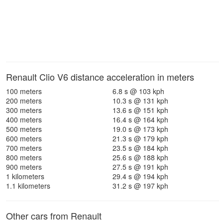
Renault Clio V6 distance acceleration in meters
100 meters
6.8 s @ 103 kph
200 meters
10.3 s @ 131 kph
300 meters
13.6 s @ 151 kph
400 meters
16.4 s @ 164 kph
500 meters
19.0 s @ 173 kph
600 meters
21.3 s @ 179 kph
700 meters
23.5 s @ 184 kph
800 meters
25.6 s @ 188 kph
900 meters
27.5 s @ 191 kph
1 kilometers
29.4 s @ 194 kph
1.1 kilometers
31.2 s @ 197 kph
Other cars from Renault