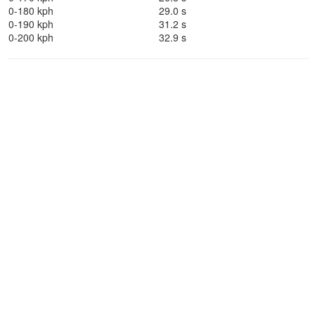
0-180 kph
29.0 s
0-190 kph
31.2 s
0-200 kph
32.9 s