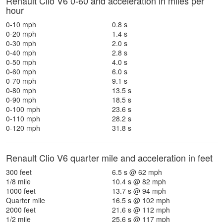
Renault Clio V6 0-60 and acceleration in miles per
hour
0-10 mph
0.8 s
0-20 mph
1.4 s
0-30 mph
2.0 s
0-40 mph
2.8 s
0-50 mph
4.0 s
0-60 mph
6.0 s
0-70 mph
9.1 s
0-80 mph
13.5 s
0-90 mph
18.5 s
0-100 mph
23.6 s
0-110 mph
28.2 s
0-120 mph
31.8 s
Renault Clio V6 quarter mile and acceleration in feet
300 feet
6.5 s @ 62 mph
1/8 mile
10.4 s @ 82 mph
1000 feet
13.7 s @ 94 mph
Quarter mile
16.5 s @ 102 mph
2000 feet
21.6 s @ 112 mph
1/2 mile
25.6 s @ 117 mph