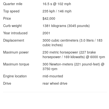
Quarter mile
16.5 s @ 102 mph
Top speed
235 kph / 146 mph
Price
$42,000
Curb weight
1381 kilograms (3045 pounds)
Year introduced
2001
Displacement
3000 cubic centimeters (3.0 liters / 183
cubic inches)
Maximum power
230 metric horsepower (227 brake
horsepower / 169 kilowatts) @ 6000 rpm
Maximum torque
300 Newton-meters (221 pound-feet) @
3750 rpm
Engine location
mid-mounted
Drive
rear wheel drive