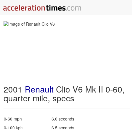
2001
Renault
Clio V6 Mk II 0-60,
quarter mile, specs
0-60 mph
6.0 seconds
0-100 kph
6.5 seconds