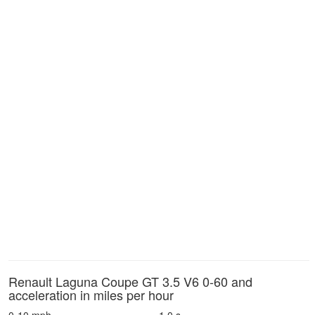
Renault Laguna Coupe GT 3.5 V6 0-60 and
acceleration in miles per hour