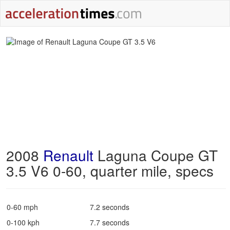
2008
Renault
Laguna Coupe GT
3.5 V6 0-60, quarter mile, specs
0-60 mph
7.2 seconds
0-100 kph
7.7 seconds