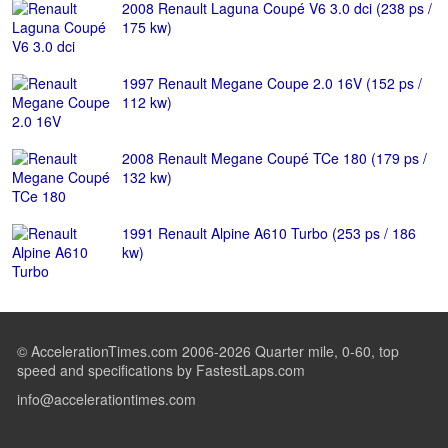
2008 Renault Laguna Coupé V6 3.0 dci (238 ps /
175 kw)
1997 Renault Megane Coupe 2.0 16V (152 ps /
112 kw)
2008 Renault Megane Coupé TCe 180 (179 ps /
132 kw)
1991 Renault Alpine A610 Turbo (253 ps / 186
kw)
© AccelerationTimes.com 2006-2026 Quarter mile, 0-60, top
speed and specifications by FastestLaps.com
info@accelerationtimes.com