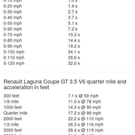
0-10 mph
1.0 s
0-20 mph
1.9 s
0-30 mph
2.7 s
0-40 mph
3.7 s
0-50 mph
5.1 s
0-60 mph
7.2 s
0-70 mph
10.2 s
0-80 mph
14.4 s
0-90 mph
19.2 s
0-100 mph
24.1 s
0-110 mph
28.6 s
0-120 mph
32.0 s
Renault Laguna Coupe GT 3.5 V6 quarter mile and
acceleration in feet
300 feet
7.1 s @ 59 mph
1/8 mile
11.0 s @ 78 mph
1000 feet
14.3 s @ 90 mph
Quarter mile
17.2 s @ 98 mph
2000 feet
22.2 s @ 110 mph
1/2 mile
26.3 s @ 116 mph
3000 feet
28.4 s @ 119 mph