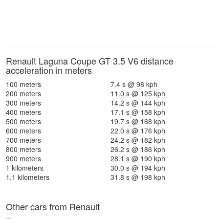
Renault Laguna Coupe GT 3.5 V6 distance
acceleration in meters
100 meters
7.4 s @ 98 kph
200 meters
11.0 s @ 125 kph
300 meters
14.2 s @ 144 kph
400 meters
17.1 s @ 158 kph
500 meters
19.7 s @ 168 kph
600 meters
22.0 s @ 176 kph
700 meters
24.2 s @ 182 kph
800 meters
26.2 s @ 186 kph
900 meters
28.1 s @ 190 kph
1 kilometers
30.0 s @ 194 kph
1.1 kilometers
31.8 s @ 198 kph
Other cars from Renault