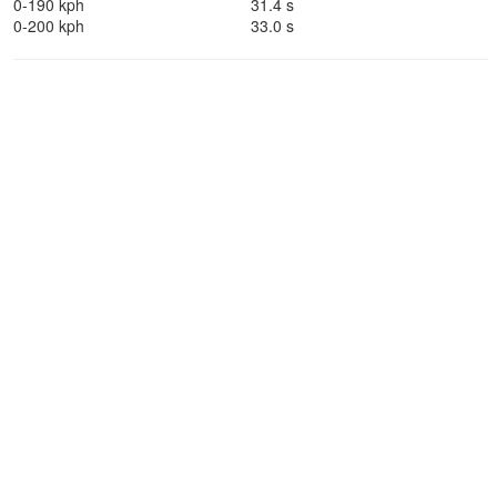
0-190 kph
31.4 s
0-200 kph
33.0 s