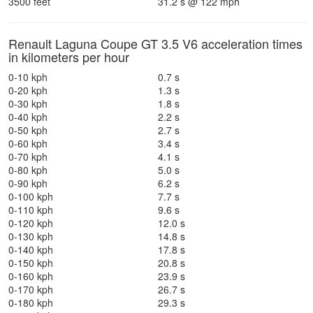
3500 feet
31.2 s @ 122 mph
Renault Laguna Coupe GT 3.5 V6 acceleration times
in kilometers per hour
0-10 kph
0.7 s
0-20 kph
1.3 s
0-30 kph
1.8 s
0-40 kph
2.2 s
0-50 kph
2.7 s
0-60 kph
3.4 s
0-70 kph
4.1 s
0-80 kph
5.0 s
0-90 kph
6.2 s
0-100 kph
7.7 s
0-110 kph
9.6 s
0-120 kph
12.0 s
0-130 kph
14.8 s
0-140 kph
17.8 s
0-150 kph
20.8 s
0-160 kph
23.9 s
0-170 kph
26.7 s
0-180 kph
29.3 s