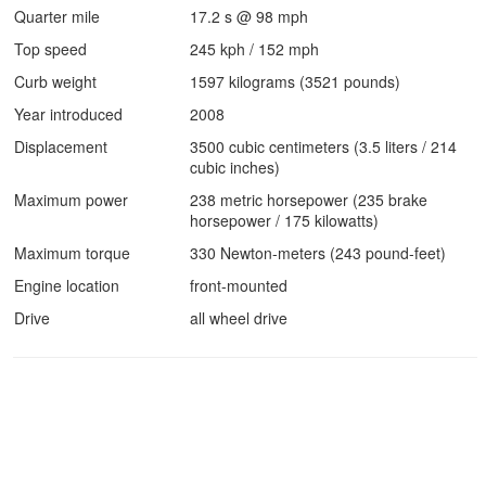
Quarter mile
17.2 s @ 98 mph
Top speed
245 kph / 152 mph
Curb weight
1597 kilograms (3521 pounds)
Year introduced
2008
Displacement
3500 cubic centimeters (3.5 liters / 214
cubic inches)
Maximum power
238 metric horsepower (235 brake
horsepower / 175 kilowatts)
Maximum torque
330 Newton-meters (243 pound-feet)
Engine location
front-mounted
Drive
all wheel drive