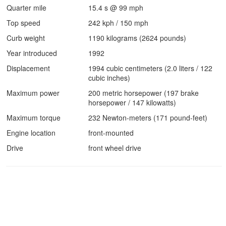
Quarter mile
15.4 s @ 99 mph
Top speed
242 kph / 150 mph
Curb weight
1190 kilograms (2624 pounds)
Year introduced
1992
Displacement
1994 cubic centimeters (2.0 liters / 122
cubic inches)
Maximum power
200 metric horsepower (197 brake
horsepower / 147 kilowatts)
Maximum torque
232 Newton-meters (171 pound-feet)
Engine location
front-mounted
Drive
front wheel drive