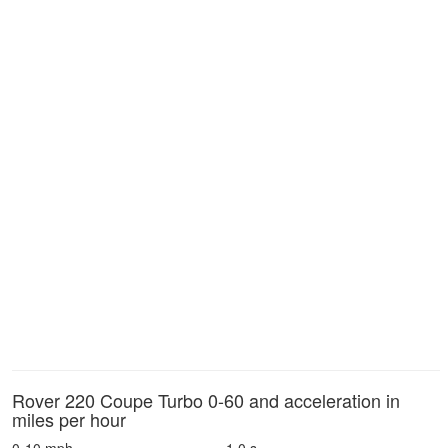
Rover 220 Coupe Turbo 0-60 and acceleration in
miles per hour