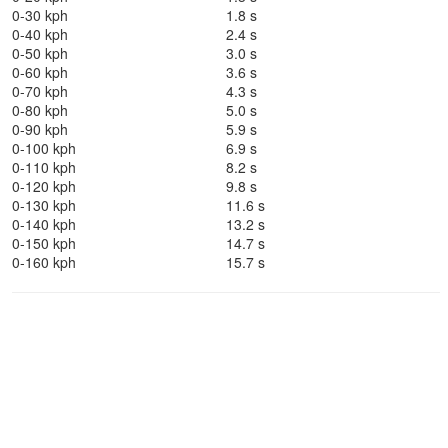
0-30 kph
1.8 s
0-40 kph
2.4 s
0-50 kph
3.0 s
0-60 kph
3.6 s
0-70 kph
4.3 s
0-80 kph
5.0 s
0-90 kph
5.9 s
0-100 kph
6.9 s
0-110 kph
8.2 s
0-120 kph
9.8 s
0-130 kph
11.6 s
0-140 kph
13.2 s
0-150 kph
14.7 s
0-160 kph
15.7 s