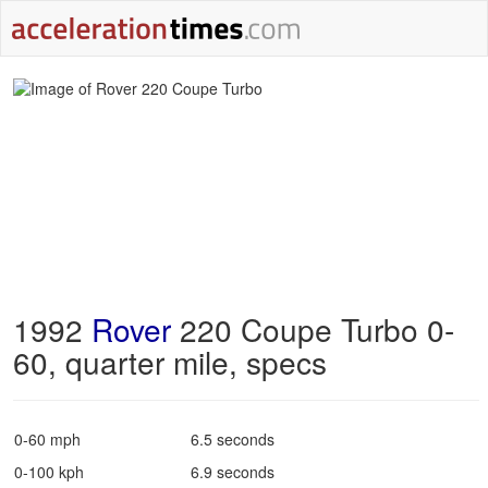
1992
Rover
220 Coupe Turbo 0-
60, quarter mile, specs
0-60 mph
6.5 seconds
0-100 kph
6.9 seconds