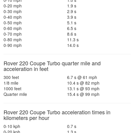
0-10 mph
1.0 s
0-20 mph
1.9 s
0-30 mph
2.9 s
0-40 mph
3.9 s
0-50 mph
5.1 s
0-60 mph
6.5 s
0-70 mph
8.6 s
0-80 mph
11.3 s
0-90 mph
14.0 s
Rover 220 Coupe Turbo quarter mile and
acceleration in feet
300 feet
6.7 s @ 61 mph
1/8 mile
10.4 s @ 82 mph
1000 feet
13.1 s @ 93 mph
Quarter mile
15.4 s @ 99 mph
Rover 220 Coupe Turbo acceleration times in
kilometers per hour
0-10 kph
0.7 s
0-20 kph
1.3 s