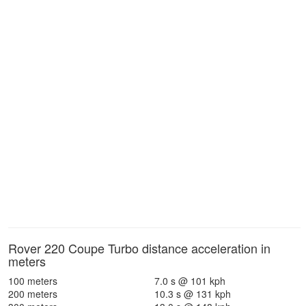
Rover 220 Coupe Turbo distance acceleration in
meters
100 meters
7.0 s @ 101 kph
200 meters
10.3 s @ 131 kph