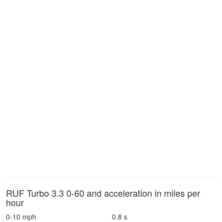
RUF Turbo 3.3 0-60 and acceleration in miles per
hour
0-10 mph
0.8 s