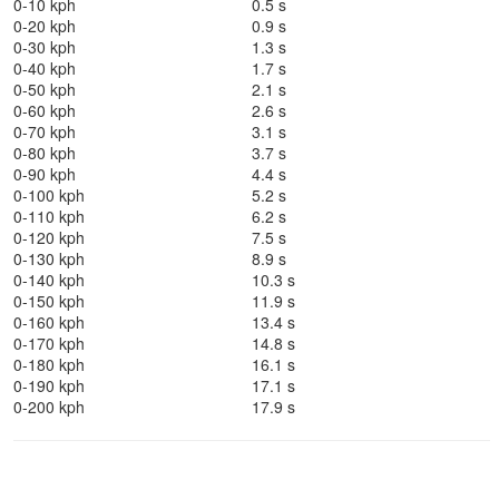
0-10 kph
0.5 s
0-20 kph
0.9 s
0-30 kph
1.3 s
0-40 kph
1.7 s
0-50 kph
2.1 s
0-60 kph
2.6 s
0-70 kph
3.1 s
0-80 kph
3.7 s
0-90 kph
4.4 s
0-100 kph
5.2 s
0-110 kph
6.2 s
0-120 kph
7.5 s
0-130 kph
8.9 s
0-140 kph
10.3 s
0-150 kph
11.9 s
0-160 kph
13.4 s
0-170 kph
14.8 s
0-180 kph
16.1 s
0-190 kph
17.1 s
0-200 kph
17.9 s