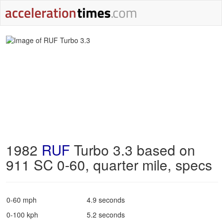
1982
RUF
Turbo 3.3 based on
911 SC 0-60, quarter mile, specs
0-60 mph
4.9 seconds
0-100 kph
5.2 seconds