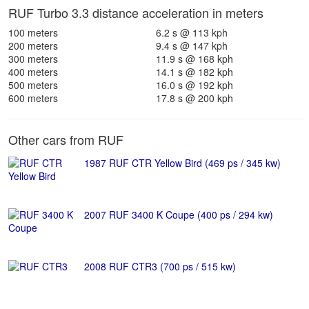
RUF Turbo 3.3 distance acceleration in meters
100 meters
6.2 s @ 113 kph
200 meters
9.4 s @ 147 kph
300 meters
11.9 s @ 168 kph
400 meters
14.1 s @ 182 kph
500 meters
16.0 s @ 192 kph
600 meters
17.8 s @ 200 kph
Other cars from RUF
1987 RUF CTR Yellow Bird (469 ps / 345 kw)
2007 RUF 3400 K Coupe (400 ps / 294 kw)
2008 RUF CTR3 (700 ps / 515 kw)