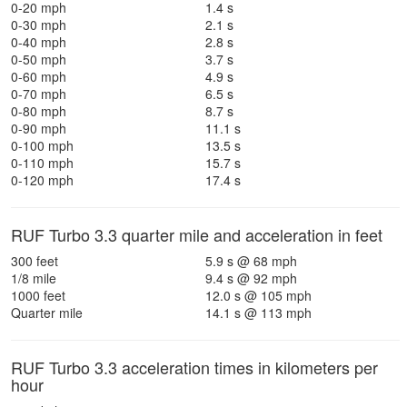
0-20 mph
1.4 s
0-30 mph
2.1 s
0-40 mph
2.8 s
0-50 mph
3.7 s
0-60 mph
4.9 s
0-70 mph
6.5 s
0-80 mph
8.7 s
0-90 mph
11.1 s
0-100 mph
13.5 s
0-110 mph
15.7 s
0-120 mph
17.4 s
RUF Turbo 3.3 quarter mile and acceleration in feet
300 feet
5.9 s @ 68 mph
1/8 mile
9.4 s @ 92 mph
1000 feet
12.0 s @ 105 mph
Quarter mile
14.1 s @ 113 mph
RUF Turbo 3.3 acceleration times in kilometers per
hour