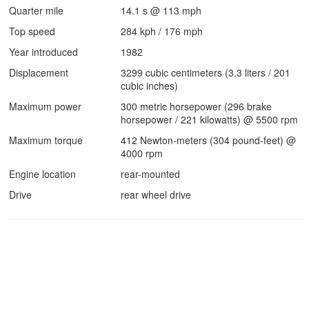
Quarter mile
14.1 s @ 113 mph
Top speed
284 kph / 176 mph
Year introduced
1982
Displacement
3299 cubic centimeters (3.3 liters / 201
cubic inches)
Maximum power
300 metric horsepower (296 brake
horsepower / 221 kilowatts) @ 5500 rpm
Maximum torque
412 Newton-meters (304 pound-feet) @
4000 rpm
Engine location
rear-mounted
Drive
rear wheel drive