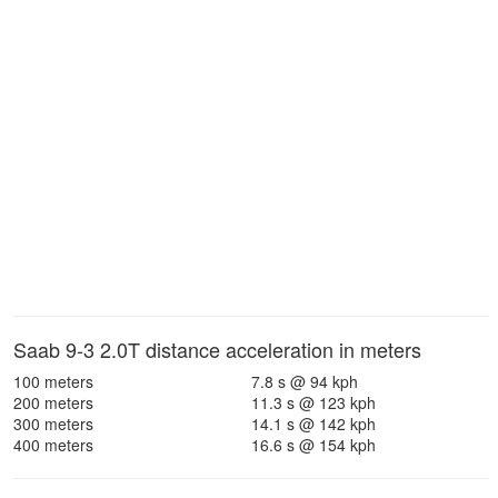
Saab 9-3 2.0T distance acceleration in meters
100 meters
7.8 s @ 94 kph
200 meters
11.3 s @ 123 kph
300 meters
14.1 s @ 142 kph
400 meters
16.6 s @ 154 kph