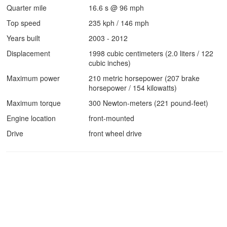
Quarter mile
16.6 s @ 96 mph
Top speed
235 kph / 146 mph
Years built
2003 - 2012
Displacement
1998 cubic centimeters (2.0 liters / 122
cubic inches)
Maximum power
210 metric horsepower (207 brake
horsepower / 154 kilowatts)
Maximum torque
300 Newton-meters (221 pound-feet)
Engine location
front-mounted
Drive
front wheel drive