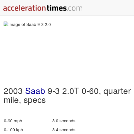
2003
Saab
9-3 2.0T 0-60, quarter
mile, specs
0-60 mph
8.0 seconds
0-100 kph
8.4 seconds