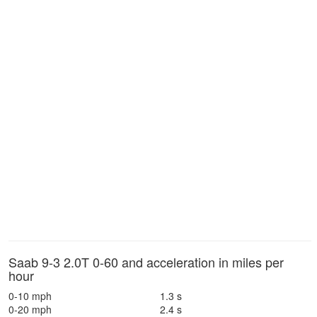
Saab 9-3 2.0T 0-60 and acceleration in miles per
hour
0-10 mph
1.3 s
0-20 mph
2.4 s