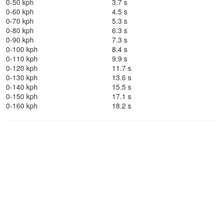
0-50 kph
3.7 s
0-60 kph
4.5 s
0-70 kph
5.3 s
0-80 kph
6.3 s
0-90 kph
7.3 s
0-100 kph
8.4 s
0-110 kph
9.9 s
0-120 kph
11.7 s
0-130 kph
13.6 s
0-140 kph
15.5 s
0-150 kph
17.1 s
0-160 kph
18.2 s