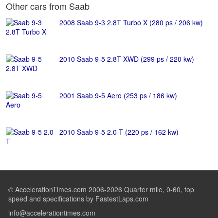
Other cars from Saab
2008 Saab 9-3 2.8T Turbo X (280 ps / 206 kw)
2010 Saab 9-5 2.8T XWD (299 ps / 220 kw)
2001 Saab 9-5 Aero (253 ps / 186 kw)
2010 Saab 9-5 2.0 T (220 ps / 162 kw)
© AccelerationTimes.com 2006-2026 Quarter mile, 0-60, top
speed and specifications by FastestLaps.com
info@accelerationtimes.com