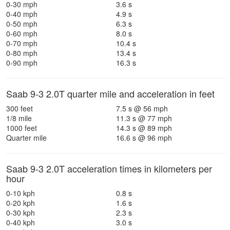
0-30 mph
3.6 s
0-40 mph
4.9 s
0-50 mph
6.3 s
0-60 mph
8.0 s
0-70 mph
10.4 s
0-80 mph
13.4 s
0-90 mph
16.3 s
Saab 9-3 2.0T quarter mile and acceleration in feet
300 feet
7.5 s @ 56 mph
1/8 mile
11.3 s @ 77 mph
1000 feet
14.3 s @ 89 mph
Quarter mile
16.6 s @ 96 mph
Saab 9-3 2.0T acceleration times in kilometers per
hour
0-10 kph
0.8 s
0-20 kph
1.6 s
0-30 kph
2.3 s
0-40 kph
3.0 s