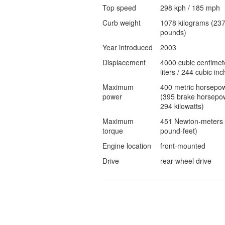
Top speed
298 kph / 185 mph
Curb weight
1078 kilograms (23
pounds)
Year introduced
2003
Displacement
4000 cubic centimet
liters / 244 cubic inc
Maximum
400 metric horsepo
power
(395 brake horsepow
294 kilowatts)
Maximum
451 Newton-meters 
torque
pound-feet)
Engine location
front-mounted
Drive
rear wheel drive