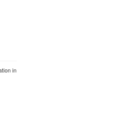
tion in