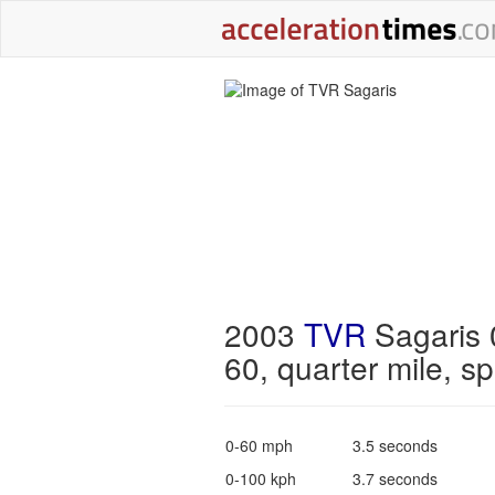
2003
TVR
Sagaris 
60, quarter mile, s
0-60 mph
3.5 seconds
0-100 kph
3.7 seconds