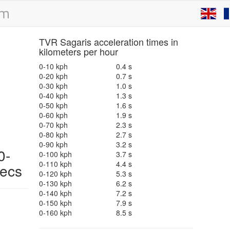
TVR Sagaris acceleration times in
kilometers per hour
0-10 kph
0.4 s
0-20 kph
0.7 s
0-30 kph
1.0 s
0-40 kph
1.3 s
0-50 kph
1.6 s
0-60 kph
1.9 s
0-70 kph
2.3 s
0-80 kph
2.7 s
0-90 kph
3.2 s
0-
0-100 kph
3.7 s
0-110 kph
4.4 s
pecs
0-120 kph
5.3 s
0-130 kph
6.2 s
0-140 kph
7.2 s
0-150 kph
7.9 s
0-160 kph
8.5 s