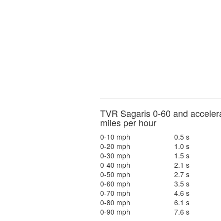
TVR Sagaris 0-60 and accelera
miles per hour
0-10 mph
0.5 s
0-20 mph
1.0 s
0-30 mph
1.5 s
0-40 mph
2.1 s
0-50 mph
2.7 s
0-60 mph
3.5 s
0-70 mph
4.6 s
0-80 mph
6.1 s
0-90 mph
7.6 s