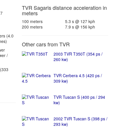
TVR Sagaris distance acceleration in
meters
77
100 meters
5.3 s @ 127 kph
200 meters
7.9 s @ 156 kph
ers (4.0
hes)
Other cars from TVR
wer
2003 TVR T350T (354 ps /
er /
260 kw)
(333
TVR Cerbera 4.5 (420 ps /
309 kw)
TVR Tuscan S (400 ps / 294
kw)
2002 TVR Tuscan S (398 ps /
293 kw)