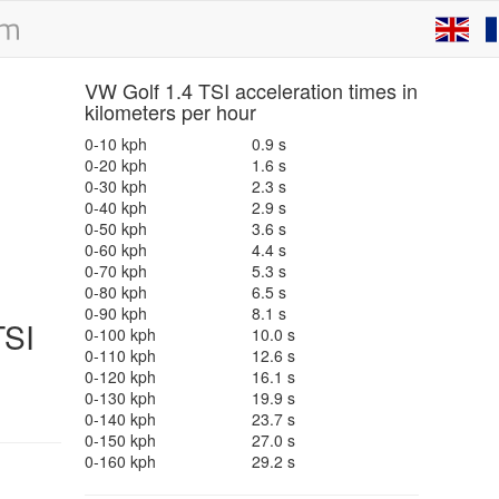
VW Golf 1.4 TSI acceleration times in
kilometers per hour
0-10 kph
0.9 s
0-20 kph
1.6 s
0-30 kph
2.3 s
0-40 kph
2.9 s
0-50 kph
3.6 s
0-60 kph
4.4 s
0-70 kph
5.3 s
0-80 kph
6.5 s
0-90 kph
8.1 s
TSI
0-100 kph
10.0 s
0-110 kph
12.6 s
0-120 kph
16.1 s
0-130 kph
19.9 s
0-140 kph
23.7 s
0-150 kph
27.0 s
0-160 kph
29.2 s