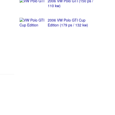
2006 VW Polo GTI (150 ps /
110 kw)
2006 VW Polo GTI Cup
Edition (179 ps / 132 kw)