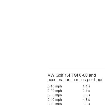
VW Golf 1.4 TSI 0-60 and
acceleration in miles per hour
0-10 mph
1.4 s
0-20 mph
2.4 s
0-30 mph
3.5 s
0-40 mph
4.8 s
0-50 mph
6.6 s