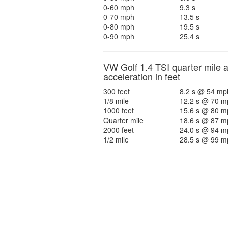
0-60 mph
9.3 s
0-70 mph
13.5 s
0-80 mph
19.5 s
0-90 mph
25.4 s
VW Golf 1.4 TSI quarter mile 
acceleration in feet
300 feet
8.2 s @ 54 mp
1/8 mile
12.2 s @ 70 m
1000 feet
15.6 s @ 80 m
Quarter mile
18.6 s @ 87 m
2000 feet
24.0 s @ 94 m
1/2 mile
28.5 s @ 99 m