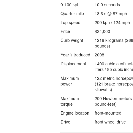
0-100 kph
10.0 seconds
Quarter mile
18.6 s @ 87 mph
Top speed
200 kph / 124 mph
Price
$24,000
Curb weight
1216 kilograms (26
pounds)
Year introduced
2008
Displacement
1400 cubic centimet
liters / 85 cubic inch
Maximum
122 metric horsepo
power
(121 brake horsepow
kilowatts)
Maximum
200 Newton-meters 
torque
pound-feet)
Engine location
front-mounted
Drive
front wheel drive