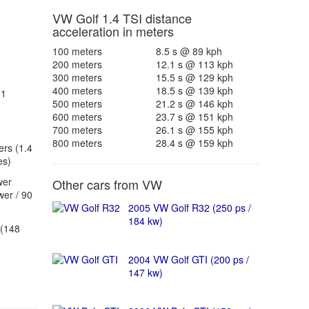
VW Golf 1.4 TSI distance
acceleration in meters
100 meters
8.5 s @ 89 kph
200 meters
12.1 s @ 113 kph
300 meters
15.5 s @ 129 kph
400 meters
18.5 s @ 139 kph
81
500 meters
21.2 s @ 146 kph
600 meters
23.7 s @ 151 kph
700 meters
26.1 s @ 155 kph
800 meters
28.4 s @ 159 kph
ers (1.4
es)
wer
Other cars from VW
er / 90
2005 VW Golf R32 (250 ps /
184 kw)
(148
2004 VW Golf GTI (200 ps /
147 kw)