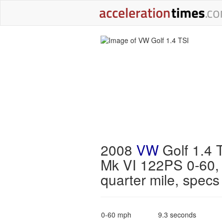
2008
VW
Golf 1.4 
Mk VI 122PS 0-60,
quarter mile, specs
0-60 mph
9.3 seconds