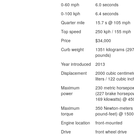
0-60 mph
6.0 seconds
0-100 kph
6.4 seconds
Quarter mile
15.7 s @ 105 mph
Top speed
250 kph / 155 mph
Price
$34,000
Curb weight
1351 kilograms (29
pounds)
Year introduced
2013
Displacement
2000 cubic centimet
liters / 122 cubic inc
Maximum
230 metric horsepo
power
(227 brake horsepow
169 kilowatts) @ 45
Maximum
350 Newton-meters 
torque
pound-feet) @ 1500
Engine location
front-mounted
Drive
front wheel drive