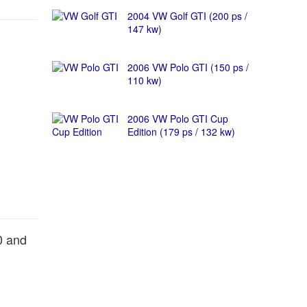
2004 VW Golf GTI (200 ps /
147 kw)
2006 VW Polo GTI (150 ps /
110 kw)
2006 VW Polo GTI Cup
Edition (179 ps / 132 kw)
0 and