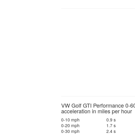
VW Golf GTI Performance 0-6
acceleration in miles per hour
0-10 mph
0.9 s
0-20 mph
1.7 s
0-30 mph
2.4 s