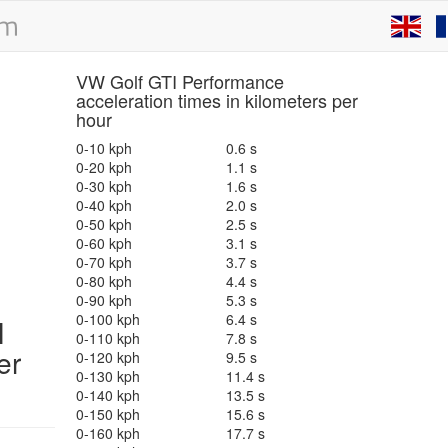
VW Golf GTI Performance
acceleration times in kilometers per
hour
0-10 kph
0.6 s
0-20 kph
1.1 s
0-30 kph
1.6 s
0-40 kph
2.0 s
0-50 kph
2.5 s
0-60 kph
3.1 s
0-70 kph
3.7 s
0-80 kph
4.4 s
0-90 kph
5.3 s
0-100 kph
6.4 s
I
0-110 kph
7.8 s
er
0-120 kph
9.5 s
0-130 kph
11.4 s
0-140 kph
13.5 s
0-150 kph
15.6 s
0-160 kph
17.7 s