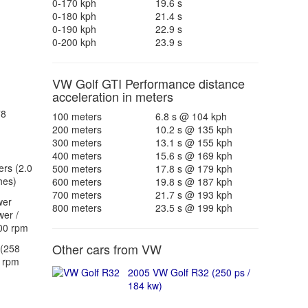
0-170 kph
19.6 s
0-180 kph
21.4 s
0-190 kph
22.9 s
0-200 kph
23.9 s
VW Golf GTI Performance distance
acceleration in meters
78
100 meters
6.8 s @ 104 kph
200 meters
10.2 s @ 135 kph
300 meters
13.1 s @ 155 kph
400 meters
15.6 s @ 169 kph
ers (2.0
500 meters
17.8 s @ 179 kph
hes)
600 meters
19.8 s @ 187 kph
700 meters
21.7 s @ 193 kph
wer
800 meters
23.5 s @ 199 kph
er /
00 rpm
Other cars from VW
(258
 rpm
2005 VW Golf R32 (250 ps /
184 kw)