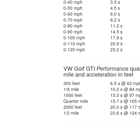
0-40 mph
3.3 s
0-50 mph
4.5 s
0-60 mph
6.0 s
0-70 mph
8.2 s
0-80 mph
11.2 s
0-90 mph
14.5 s
0-100 mph
17.9 s
0-110 mph
20.9 s
0-120 mph
23.2 s
VW Golf GTI Performance quar
mile and acceleration in feet
300 feet
6.5 s @ 62 mp
1/8 mile
10.2 s @ 84 m
1000 feet
13.3 s @ 97 m
Quarter mile
15.7 s @ 105 
2000 feet
20.0 s @ 117 
1/2 mile
23.6 s @ 124 