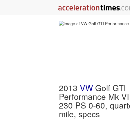
2013
VW
Golf GTI
Performance Mk VI
230 PS 0-60, quart
mile, specs