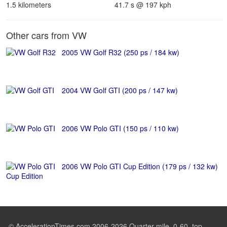
1.5 kilometers
41.7 s @ 197 kph
Other cars from VW
2005 VW Golf R32 (250 ps / 184 kw)
2004 VW Golf GTI (200 ps / 147 kw)
2006 VW Polo GTI (150 ps / 110 kw)
2006 VW Polo GTI Cup Edition (179 ps / 132 kw)
© AccelerationTimes.com 2006-2026 Quarter mile, 0-60, top