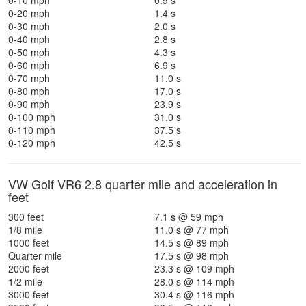
0-10 mph
0.9 s
0-20 mph
1.4 s
0-30 mph
2.0 s
0-40 mph
2.8 s
0-50 mph
4.3 s
0-60 mph
6.9 s
0-70 mph
11.0 s
0-80 mph
17.0 s
0-90 mph
23.9 s
0-100 mph
31.0 s
0-110 mph
37.5 s
0-120 mph
42.5 s
VW Golf VR6 2.8 quarter mile and acceleration in
feet
300 feet
7.1 s @ 59 mph
1/8 mile
11.0 s @ 77 mph
1000 feet
14.5 s @ 89 mph
Quarter mile
17.5 s @ 98 mph
2000 feet
23.3 s @ 109 mph
1/2 mile
28.0 s @ 114 mph
3000 feet
30.4 s @ 116 mph