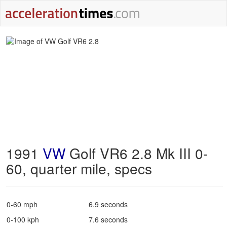
1991
VW
Golf VR6 2.8 Mk III 0-
60, quarter mile, specs
0-60 mph
6.9 seconds
0-100 kph
7.6 seconds