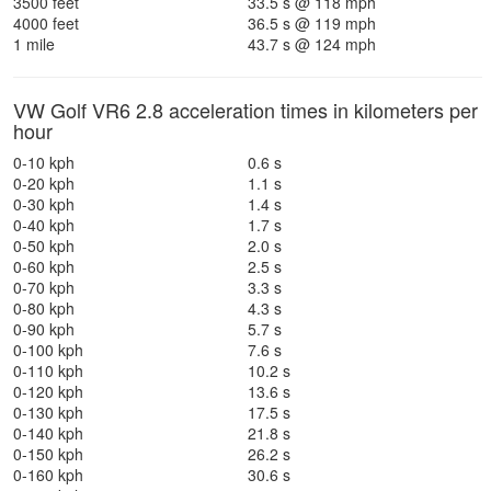
3500 feet
33.5 s @ 118 mph
4000 feet
36.5 s @ 119 mph
1 mile
43.7 s @ 124 mph
VW Golf VR6 2.8 acceleration times in kilometers per
hour
0-10 kph
0.6 s
0-20 kph
1.1 s
0-30 kph
1.4 s
0-40 kph
1.7 s
0-50 kph
2.0 s
0-60 kph
2.5 s
0-70 kph
3.3 s
0-80 kph
4.3 s
0-90 kph
5.7 s
0-100 kph
7.6 s
0-110 kph
10.2 s
0-120 kph
13.6 s
0-130 kph
17.5 s
0-140 kph
21.8 s
0-150 kph
26.2 s
0-160 kph
30.6 s