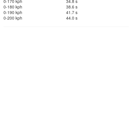
0-170 kph
34.8 s
0-180 kph
38.6 s
0-190 kph
41.7 s
0-200 kph
44.0 s