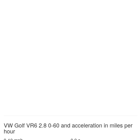
VW Golf VR6 2.8 0-60 and acceleration in miles per
hour