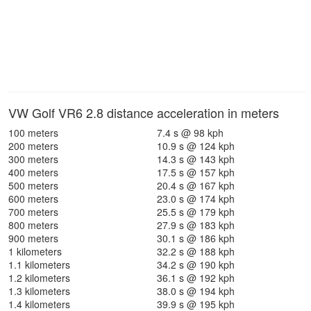
VW Golf VR6 2.8 distance acceleration in meters
100 meters
7.4 s @ 98 kph
200 meters
10.9 s @ 124 kph
300 meters
14.3 s @ 143 kph
400 meters
17.5 s @ 157 kph
500 meters
20.4 s @ 167 kph
600 meters
23.0 s @ 174 kph
700 meters
25.5 s @ 179 kph
800 meters
27.9 s @ 183 kph
900 meters
30.1 s @ 186 kph
1 kilometers
32.2 s @ 188 kph
1.1 kilometers
34.2 s @ 190 kph
1.2 kilometers
36.1 s @ 192 kph
1.3 kilometers
38.0 s @ 194 kph
1.4 kilometers
39.9 s @ 195 kph