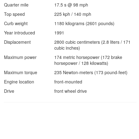
Quarter mile
17.5 s @ 98 mph
Top speed
225 kph / 140 mph
Curb weight
1180 kilograms (2601 pounds)
Year introduced
1991
Displacement
2800 cubic centimeters (2.8 liters / 171
cubic inches)
Maximum power
174 metric horsepower (172 brake
horsepower / 128 kilowatts)
Maximum torque
235 Newton-meters (173 pound-feet)
Engine location
front-mounted
Drive
front wheel drive