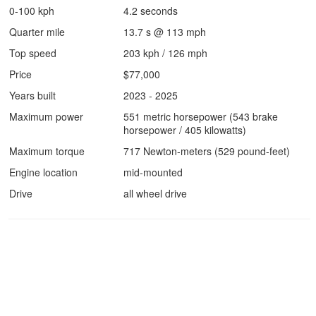
0-100 kph
4.2 seconds
Quarter mile
13.7 s @ 113 mph
Top speed
203 kph / 126 mph
Price
$77,000
Years built
2023 - 2025
Maximum power
551 metric horsepower (543 brake
horsepower / 405 kilowatts)
Maximum torque
717 Newton-meters (529 pound-feet)
Engine location
mid-mounted
Drive
all wheel drive