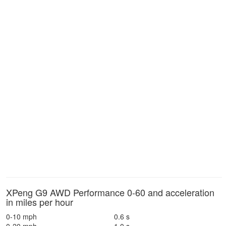
XPeng G9 AWD Performance 0-60 and acceleration
in miles per hour
0-10 mph
0.6 s