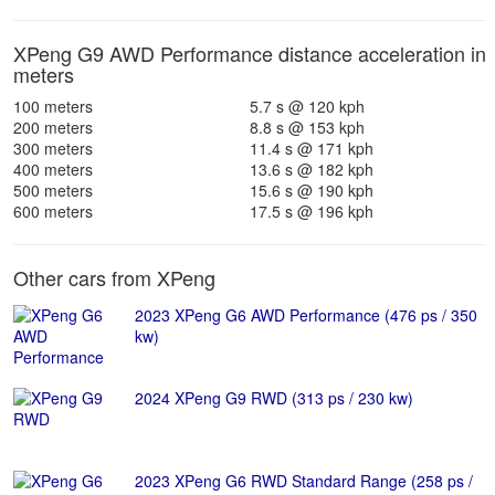
XPeng G9 AWD Performance distance acceleration in
meters
100 meters
5.7 s @ 120 kph
200 meters
8.8 s @ 153 kph
300 meters
11.4 s @ 171 kph
400 meters
13.6 s @ 182 kph
500 meters
15.6 s @ 190 kph
600 meters
17.5 s @ 196 kph
Other cars from XPeng
2023 XPeng G6 AWD Performance (476 ps / 350
kw)
2024 XPeng G9 RWD (313 ps / 230 kw)
2023 XPeng G6 RWD Standard Range (258 ps /