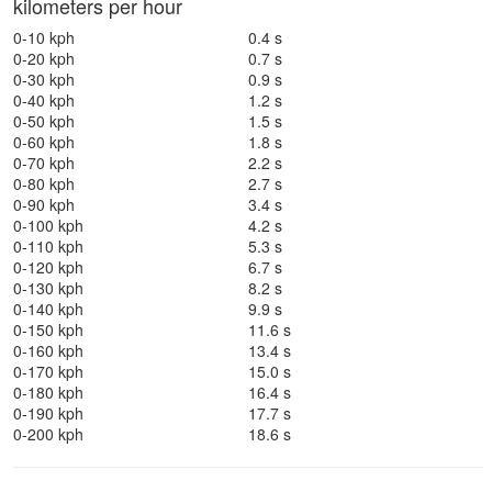
kilometers per hour
0-10 kph
0.4 s
0-20 kph
0.7 s
0-30 kph
0.9 s
0-40 kph
1.2 s
0-50 kph
1.5 s
0-60 kph
1.8 s
0-70 kph
2.2 s
0-80 kph
2.7 s
0-90 kph
3.4 s
0-100 kph
4.2 s
0-110 kph
5.3 s
0-120 kph
6.7 s
0-130 kph
8.2 s
0-140 kph
9.9 s
0-150 kph
11.6 s
0-160 kph
13.4 s
0-170 kph
15.0 s
0-180 kph
16.4 s
0-190 kph
17.7 s
0-200 kph
18.6 s