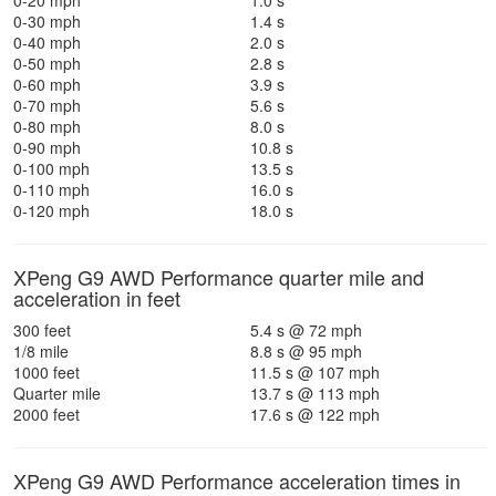
0-20 mph
1.0 s
0-30 mph
1.4 s
0-40 mph
2.0 s
0-50 mph
2.8 s
0-60 mph
3.9 s
0-70 mph
5.6 s
0-80 mph
8.0 s
0-90 mph
10.8 s
0-100 mph
13.5 s
0-110 mph
16.0 s
0-120 mph
18.0 s
XPeng G9 AWD Performance quarter mile and
acceleration in feet
300 feet
5.4 s @ 72 mph
1/8 mile
8.8 s @ 95 mph
1000 feet
11.5 s @ 107 mph
Quarter mile
13.7 s @ 113 mph
2000 feet
17.6 s @ 122 mph
XPeng G9 AWD Performance acceleration times in