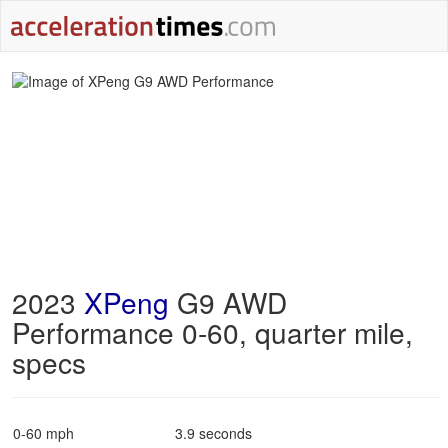
2023
XPeng
G9 AWD
Performance 0-60, quarter mile,
specs
0-60 mph
3.9 seconds