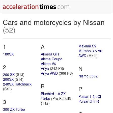
Cars and motorcycles by Nissan
(52)
1
A
Maxima SV
Murano 3.5 V6
180SX
Almera GTI
AWD
(Mk II)
Altima Coupe
Altima V6
2
N
Ariya
(242 PS)
Ariya AWD
(306 PS)
200 SX
(S13)
Nismo 350Z
200SX
(S14)
240SX Hatchback
B
P
(S13)
Bluebird 1.8 ZX
Pulsar 1.5 dCi
Turbo
(Pre-Facelift
3
Pulsar GTi-R
(T12)
300 ZX Turbo