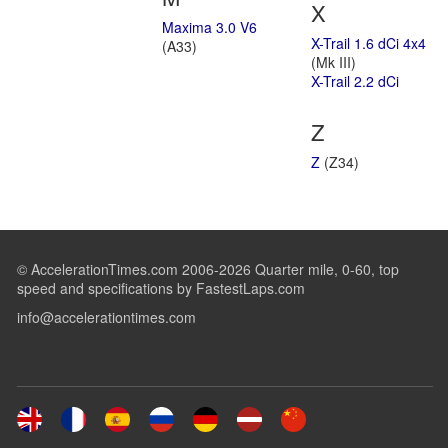
X
Maxima 3.0 V6
X-Trail 1.6 dCi 4x4
(A33)
(Mk III)
X-Trail 2.2 dCi
Z
Z
(Z34)
© AccelerationTimes.com 2006-2026 Quarter mile, 0-60, top
speed and specifications by FastestLaps.com
info@accelerationtimes.com