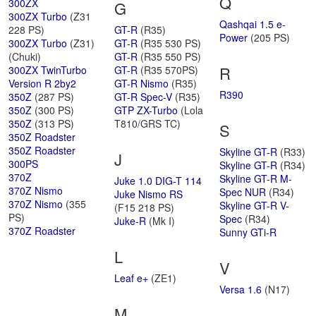
Q
300ZX
G
300ZX Turbo
(Z31
Qashqai 1.5 e-
228 PS)
GT-R
(R35)
Power
(205 PS)
300ZX Turbo
(Z31)
GT-R
(R35 530 PS)
(Chuki)
GT-R
(R35 550 PS)
R
300ZX TwinTurbo
GT-R
(R35 570PS)
Version R 2by2
GT-R Nismo
(R35)
R390
350Z
(287 PS)
GT-R Spec-V
(R35)
350Z
(300 PS)
GTP ZX-Turbo
(Lola
350Z
(313 PS)
T810/GRS TC)
S
350Z Roadster
350Z Roadster
Skyline GT-R
(R33)
J
300PS
Skyline GT-R
(R34)
370Z
Skyline GT-R M-
Juke 1.0 DIG-T 114
370Z Nismo
Spec NUR
(R34)
Juke Nismo RS
370Z Nismo
(355
Skyline GT-R V-
(F15 218 PS)
PS)
Spec
(R34)
Juke-R
(Mk I)
370Z Roadster
Sunny GTi-R
L
V
Leaf e+
(ZE1)
Versa 1.6
(N17)
M