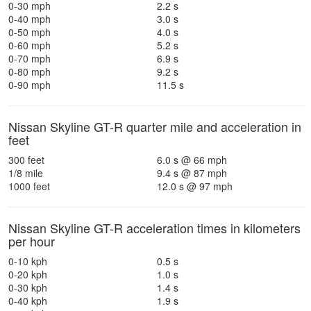
0-30 mph
2.2 s
0-40 mph
3.0 s
0-50 mph
4.0 s
0-60 mph
5.2 s
0-70 mph
6.9 s
0-80 mph
9.2 s
0-90 mph
11.5 s
Nissan Skyline GT-R quarter mile and acceleration in
feet
300 feet
6.0 s @ 66 mph
1/8 mile
9.4 s @ 87 mph
1000 feet
12.0 s @ 97 mph
Nissan Skyline GT-R acceleration times in kilometers
per hour
0-10 kph
0.5 s
0-20 kph
1.0 s
0-30 kph
1.4 s
0-40 kph
1.9 s