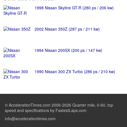
1998 Nissan Skyline GT-R (280 ps / 206 kw)
2002 Nissan 350Z (287 ps / 211 kw)
1994 Nissan 200SX (200 ps / 147 kw)
1990 Nissan 300 ZX Turbo (286 ps / 210 kw)
© AccelerationTimes.com 2006-2026 Quarter mile, 0-60, top
speed and specifications by FastestLaps.com
info@accelerationtimes.com