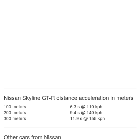
Nissan Skyline GT-R distance acceleration in meters
100 meters
6.3 s @ 110 kph
200 meters
9.4 s @ 140 kph
300 meters
11.9 s @ 155 kph
Other cars from Nissan