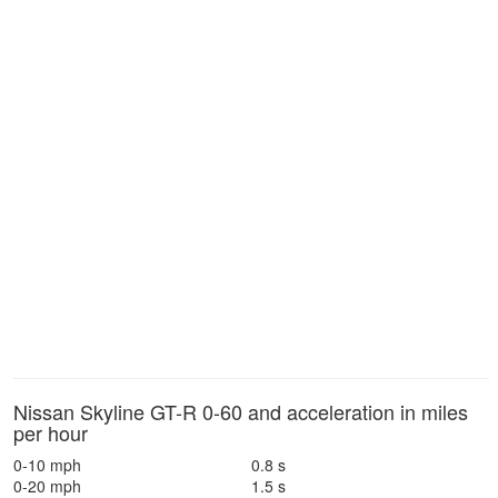
Nissan Skyline GT-R 0-60 and acceleration in miles
per hour
0-10 mph
0.8 s
0-20 mph
1.5 s