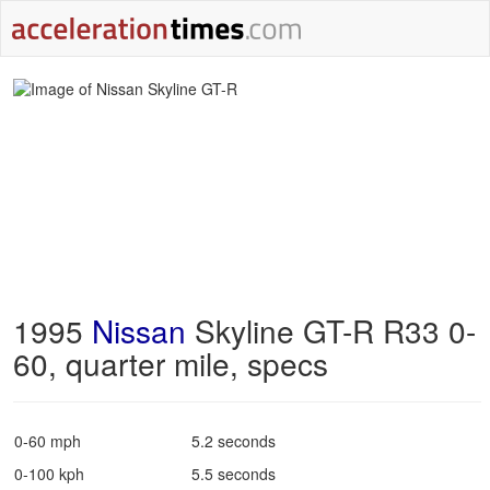
1995
Nissan
Skyline GT-R R33 0-
60, quarter mile, specs
0-60 mph
5.2 seconds
0-100 kph
5.5 seconds