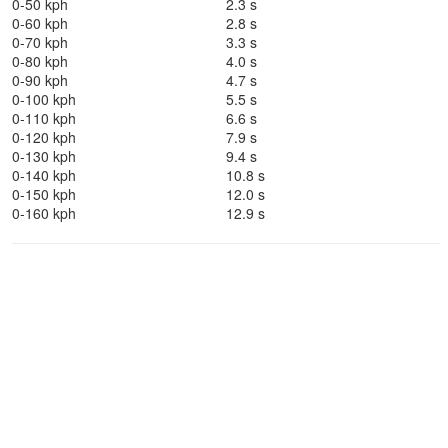
0-50 kph
2.3 s
0-60 kph
2.8 s
0-70 kph
3.3 s
0-80 kph
4.0 s
0-90 kph
4.7 s
0-100 kph
5.5 s
0-110 kph
6.6 s
0-120 kph
7.9 s
0-130 kph
9.4 s
0-140 kph
10.8 s
0-150 kph
12.0 s
0-160 kph
12.9 s