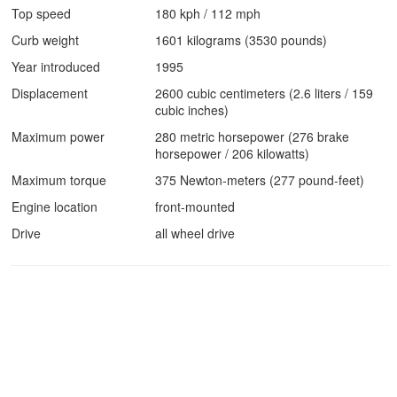
Top speed
180 kph / 112 mph
Curb weight
1601 kilograms (3530 pounds)
Year introduced
1995
Displacement
2600 cubic centimeters (2.6 liters / 159
cubic inches)
Maximum power
280 metric horsepower (276 brake
horsepower / 206 kilowatts)
Maximum torque
375 Newton-meters (277 pound-feet)
Engine location
front-mounted
Drive
all wheel drive