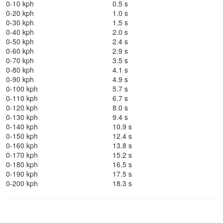
0-10 kph
0.5 s
0-20 kph
1.0 s
0-30 kph
1.5 s
0-40 kph
2.0 s
0-50 kph
2.4 s
0-60 kph
2.9 s
0-70 kph
3.5 s
0-80 kph
4.1 s
0-90 kph
4.9 s
0-100 kph
5.7 s
0-110 kph
6.7 s
0-120 kph
8.0 s
0-130 kph
9.4 s
0-140 kph
10.9 s
0-150 kph
12.4 s
0-160 kph
13.8 s
0-170 kph
15.2 s
0-180 kph
16.5 s
0-190 kph
17.5 s
0-200 kph
18.3 s