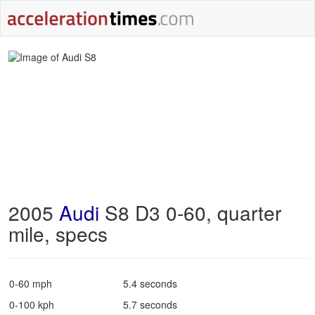
2005
Audi
S8 D3 0-60, quarter
mile, specs
0-60 mph
5.4 seconds
0-100 kph
5.7 seconds