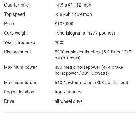
Quarter mile
14.5 s @ 112 mph
Top speed
256 kph / 159 mph
Price
$107,000
Curb weight
1940 kilograms (4277 pounds)
Year introduced
2005
Displacement
5200 cubic centimeters (5.2 liters / 317
cubic inches)
Maximum power
450 metric horsepower (444 brake
horsepower / 331 kilowatts)
Maximum torque
540 Newton-meters (398 pound-feet)
Engine location
front-mounted
Drive
all wheel drive