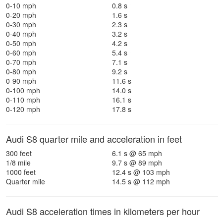
0-10 mph
0.8 s
0-20 mph
1.6 s
0-30 mph
2.3 s
0-40 mph
3.2 s
0-50 mph
4.2 s
0-60 mph
5.4 s
0-70 mph
7.1 s
0-80 mph
9.2 s
0-90 mph
11.6 s
0-100 mph
14.0 s
0-110 mph
16.1 s
0-120 mph
17.8 s
Audi S8 quarter mile and acceleration in feet
300 feet
6.1 s @ 65 mph
1/8 mile
9.7 s @ 89 mph
1000 feet
12.4 s @ 103 mph
Quarter mile
14.5 s @ 112 mph
Audi S8 acceleration times in kilometers per hour