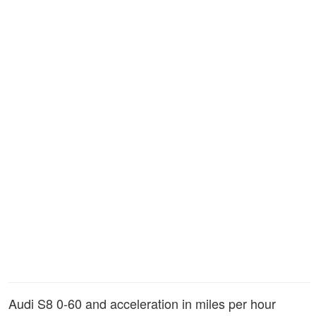
Audi S8 0-60 and acceleration in miles per hour