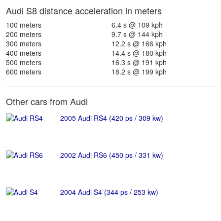
Audi S8 distance acceleration in meters
100 meters
6.4 s @ 109 kph
200 meters
9.7 s @ 144 kph
300 meters
12.2 s @ 166 kph
400 meters
14.4 s @ 180 kph
500 meters
16.3 s @ 191 kph
600 meters
18.2 s @ 199 kph
Other cars from Audi
2005 Audi RS4 (420 ps / 309 kw)
2002 Audi RS6 (450 ps / 331 kw)
2004 Audi S4 (344 ps / 253 kw)