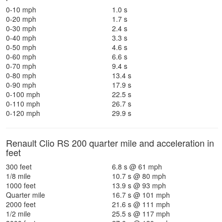
0-10 mph
1.0 s
0-20 mph
1.7 s
0-30 mph
2.4 s
0-40 mph
3.3 s
0-50 mph
4.6 s
0-60 mph
6.6 s
0-70 mph
9.4 s
0-80 mph
13.4 s
0-90 mph
17.9 s
0-100 mph
22.5 s
0-110 mph
26.7 s
0-120 mph
29.9 s
Renault Clio RS 200 quarter mile and acceleration in
feet
300 feet
6.8 s @ 61 mph
1/8 mile
10.7 s @ 80 mph
1000 feet
13.9 s @ 93 mph
Quarter mile
16.7 s @ 101 mph
2000 feet
21.6 s @ 111 mph
1/2 mile
25.5 s @ 117 mph