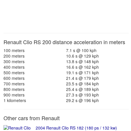
Renault Clio RS 200 distance acceleration in meters
100 meters
7.1 s @ 100 kph
200 meters
10.6 s @ 129 kph
300 meters
13.8 s @ 148 kph
400 meters
16.6 s @ 162 kph
500 meters
19.1 s @ 171 kph
600 meters
21.4 s @ 179 kph
700 meters
23.5 s @ 184 kph
800 meters
25.4 s @ 189 kph
900 meters
27.3 s @ 193 kph
1 kilometers
29.2 s @ 196 kph
Other cars from Renault
2004 Renault Clio RS 182 (180 ps / 132 kw)