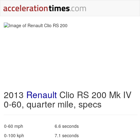
2013
Renault
Clio RS 200 Mk IV
0-60, quarter mile, specs
0-60 mph
6.6 seconds
0-100 kph
7.1 seconds