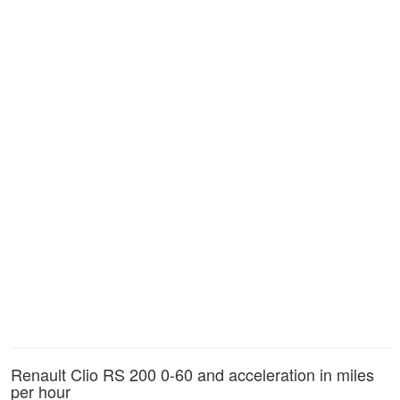
Renault Clio RS 200 0-60 and acceleration in miles
per hour