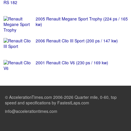
2005 Renault Megane Sport Trophy (224 ps / 165
kw)
2006 Renault Clio III Sport (200 ps / 147 kw)
2001 Renault Clio V6 (230 ps / 169 kw)
© AccelerationTimes.com 2006-2026 Quarter mile, 0-60, top
speed and specifications by FastestLaps.com
info@accelerationtimes.com