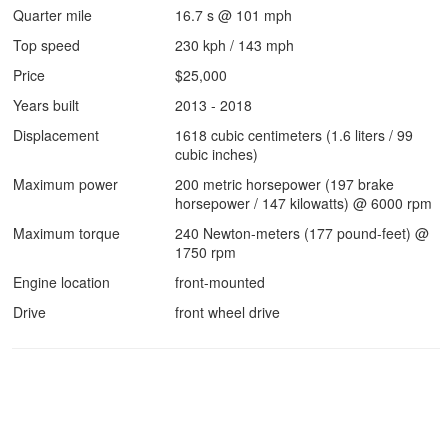
Quarter mile
16.7 s @ 101 mph
Top speed
230 kph / 143 mph
Price
$25,000
Years built
2013 - 2018
Displacement
1618 cubic centimeters (1.6 liters / 99
cubic inches)
Maximum power
200 metric horsepower (197 brake
horsepower / 147 kilowatts) @ 6000 rpm
Maximum torque
240 Newton-meters (177 pound-feet) @
1750 rpm
Engine location
front-mounted
Drive
front wheel drive