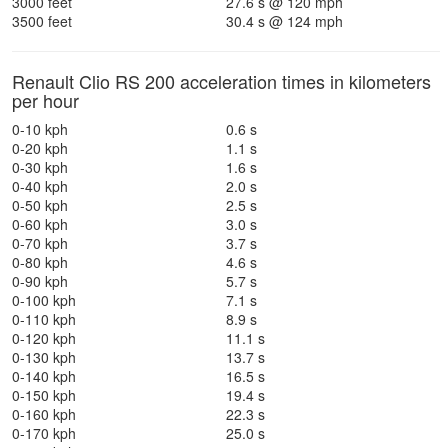
3000 feet
27.6 s @ 120 mph
3500 feet
30.4 s @ 124 mph
Renault Clio RS 200 acceleration times in kilometers
per hour
0-10 kph
0.6 s
0-20 kph
1.1 s
0-30 kph
1.6 s
0-40 kph
2.0 s
0-50 kph
2.5 s
0-60 kph
3.0 s
0-70 kph
3.7 s
0-80 kph
4.6 s
0-90 kph
5.7 s
0-100 kph
7.1 s
0-110 kph
8.9 s
0-120 kph
11.1 s
0-130 kph
13.7 s
0-140 kph
16.5 s
0-150 kph
19.4 s
0-160 kph
22.3 s
0-170 kph
25.0 s