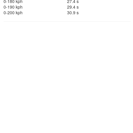
0-180 kph
27.4 s
0-190 kph
29.4 s
0-200 kph
30.9 s