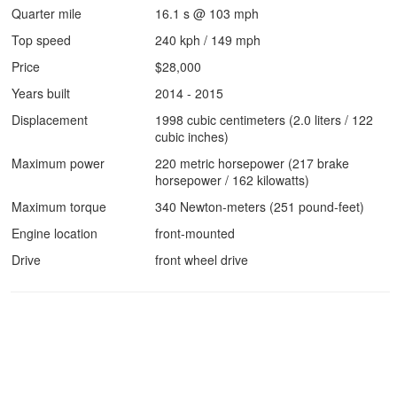
Quarter mile
16.1 s @ 103 mph
Top speed
240 kph / 149 mph
Price
$28,000
Years built
2014 - 2015
Displacement
1998 cubic centimeters (2.0 liters / 122
cubic inches)
Maximum power
220 metric horsepower (217 brake
horsepower / 162 kilowatts)
Maximum torque
340 Newton-meters (251 pound-feet)
Engine location
front-mounted
Drive
front wheel drive