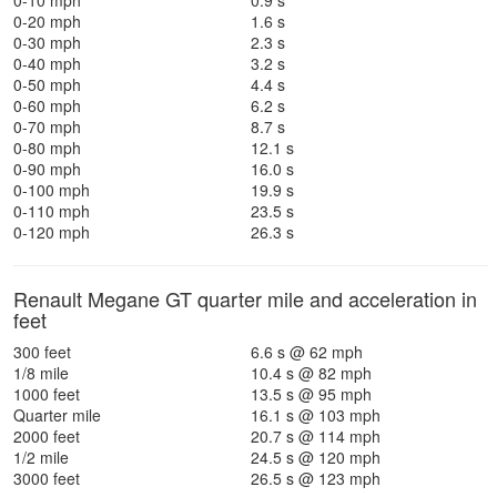
0-10 mph
0.9 s
0-20 mph
1.6 s
0-30 mph
2.3 s
0-40 mph
3.2 s
0-50 mph
4.4 s
0-60 mph
6.2 s
0-70 mph
8.7 s
0-80 mph
12.1 s
0-90 mph
16.0 s
0-100 mph
19.9 s
0-110 mph
23.5 s
0-120 mph
26.3 s
Renault Megane GT quarter mile and acceleration in
feet
300 feet
6.6 s @ 62 mph
1/8 mile
10.4 s @ 82 mph
1000 feet
13.5 s @ 95 mph
Quarter mile
16.1 s @ 103 mph
2000 feet
20.7 s @ 114 mph
1/2 mile
24.5 s @ 120 mph
3000 feet
26.5 s @ 123 mph