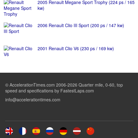
2005 Renault Megane Sport Trophy (224 ps / 165
kw)
2006 Renault Clio III Sport (200 ps / 147 kw)
2001 Renault Clio V6 (230 ps / 169 kw)
© AccelerationTimes.com 2006-2026 Quarter mile, 0-60, top
speed and specifications by FastestLaps.com
info@accelerationtimes.com