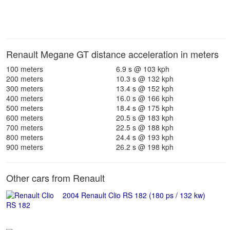
Renault Megane GT distance acceleration in meters
100 meters
6.9 s @ 103 kph
200 meters
10.3 s @ 132 kph
300 meters
13.4 s @ 152 kph
400 meters
16.0 s @ 166 kph
500 meters
18.4 s @ 175 kph
600 meters
20.5 s @ 183 kph
700 meters
22.5 s @ 188 kph
800 meters
24.4 s @ 193 kph
900 meters
26.2 s @ 198 kph
Other cars from Renault
2004 Renault Clio RS 182 (180 ps / 132 kw)