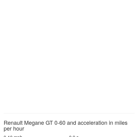
Renault Megane GT 0-60 and acceleration in miles
per hour