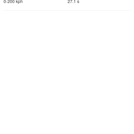
0-200 kph
27.1 s