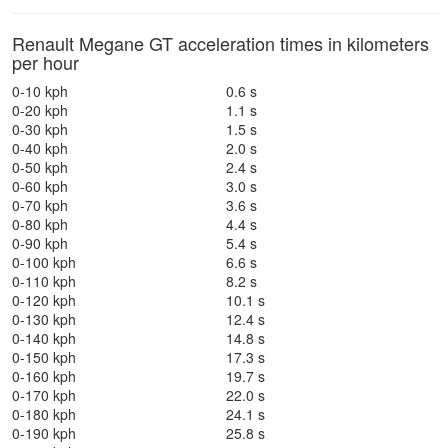
Renault Megane GT acceleration times in kilometers
per hour
0-10 kph
0.6 s
0-20 kph
1.1 s
0-30 kph
1.5 s
0-40 kph
2.0 s
0-50 kph
2.4 s
0-60 kph
3.0 s
0-70 kph
3.6 s
0-80 kph
4.4 s
0-90 kph
5.4 s
0-100 kph
6.6 s
0-110 kph
8.2 s
0-120 kph
10.1 s
0-130 kph
12.4 s
0-140 kph
14.8 s
0-150 kph
17.3 s
0-160 kph
19.7 s
0-170 kph
22.0 s
0-180 kph
24.1 s
0-190 kph
25.8 s