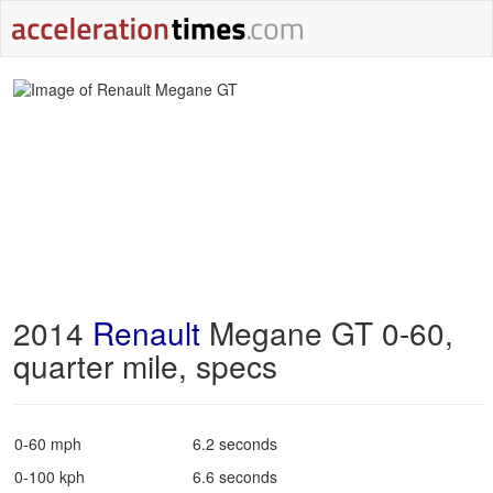
2014
Renault
Megane GT 0-60,
quarter mile, specs
0-60 mph
6.2 seconds
0-100 kph
6.6 seconds